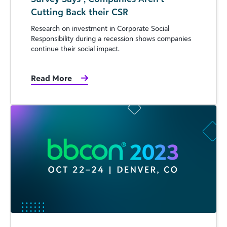
Cutting Back their CSR
Research on investment in Corporate Social
Responsibility during a recession shows companies
continue their social impact.
Read More