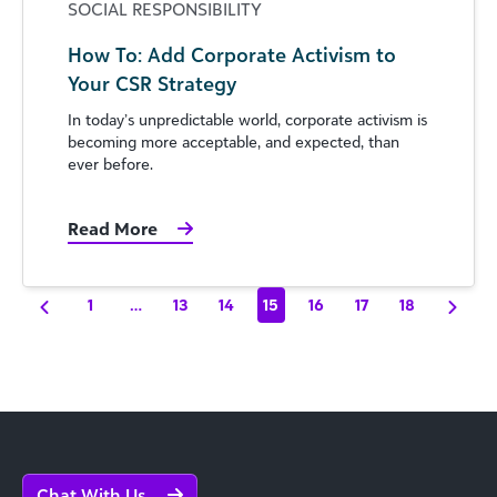
SOCIAL RESPONSIBILITY
How To: Add Corporate Activism to
Your CSR Strategy
In today’s unpredictable world, corporate activism is
becoming more acceptable, and expected, than
ever before.
Read More
1
…
13
14
15
16
17
18
Chat With Us