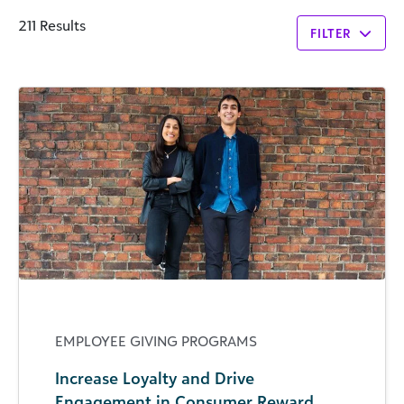
211 Results
FILTER
EMPLOYEE GIVING PROGRAMS
Increase Loyalty and Drive
Engagement in Consumer Reward