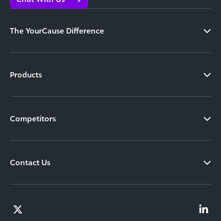
The YourCause Difference
Products
Competitors
Contact Us