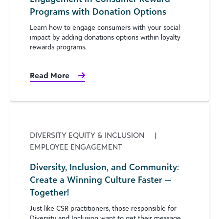
Programs with Donation Options
Learn how to engage consumers with your social
impact by adding donations options within loyalty
rewards programs.
Read More
DIVERSITY EQUITY & INCLUSION
|
EMPLOYEE ENGAGEMENT
Diversity, Inclusion, and Community:
Create a Winning Culture Faster —
Together!
Just like CSR practitioners, those responsible for
Diversity and Inclusion want to get their message