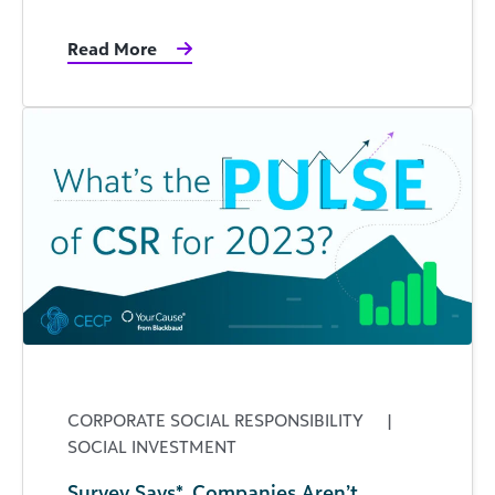
Read More
CORPORATE SOCIAL RESPONSIBILITY
|
SOCIAL INVESTMENT
Survey Says*, Companies Aren’t