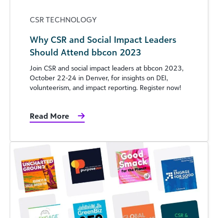
CSR TECHNOLOGY
Why CSR and Social Impact Leaders
Should Attend bbcon 2023
Join CSR and social impact leaders at bbcon 2023,
October 22-24 in Denver, for insights on DEI,
volunteerism, and impact reporting. Register now!
Read More