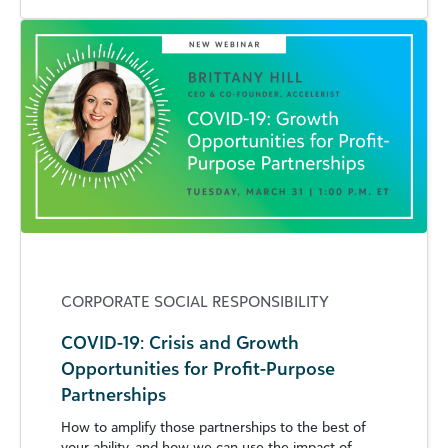
CORPORATE SOCIAL RESPONSIBILITY
COVID-19: Crisis and Growth
Opportunities for Profit-Purpose
Partnerships
How to amplify those partnerships to the best of
your ability, and how we can use the impact of