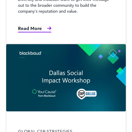
out to the broader community to build the
company’s reputation and value.
Read More
GLOBAL CSR STRATEGIES