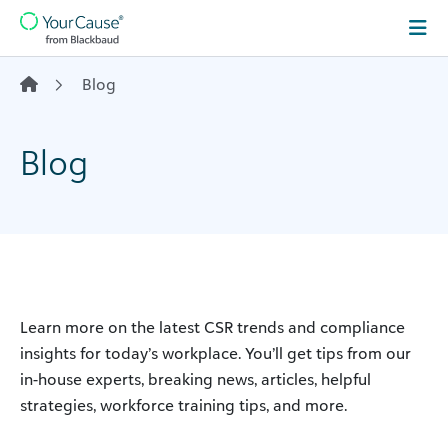
Skip to content
Main
Navigation
Blog
Blog
Learn more on the latest CSR trends and compliance
insights for today’s workplace. You’ll get tips from our
in-house experts, breaking news, articles, helpful
strategies, workforce training tips, and more.