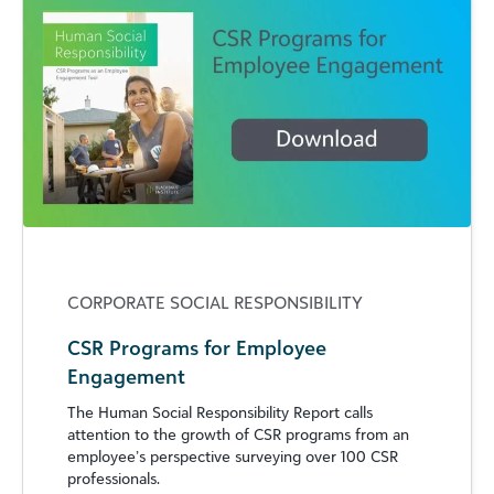
CORPORATE SOCIAL RESPONSIBILITY
CSR Programs for Employee
Engagement
The Human Social Responsibility Report calls
attention to the growth of CSR programs from an
employee’s perspective surveying over 100 CSR
professionals.