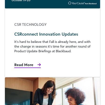
CSR TECHNOLOGY
CSRconnect Innovation Updates
It’s hard to believe that Fall is already here, and with
the change in seasons it’s time for another round of
Product Update Briefings at Blackbaud.
Read More