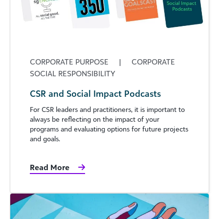
CORPORATE PURPOSE
|
CORPORATE
SOCIAL RESPONSIBILITY
CSR and Social Impact Podcasts
For CSR leaders and practitioners, it is important to
always be reflecting on the impact of your
programs and evaluating options for future projects
and goals.
Read More