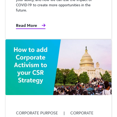
COVID-19 to create more opportunities in the
future.
Read More
CORPORATE PURPOSE
|
CORPORATE