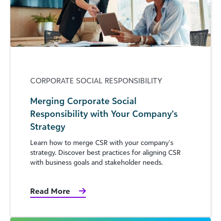
CORPORATE SOCIAL RESPONSIBILITY
Merging Corporate Social
Responsibility with Your Company’s
Strategy
Learn how to merge CSR with your company’s
strategy. Discover best practices for aligning CSR
with business goals and stakeholder needs.
Read More