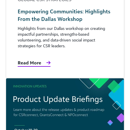
Empowering Communities: Highlights
From the Dallas Workshop
Highlights from our Dallas workshop on creating
impactful partnerships, strengths-based
volunteering, and data-driven social impact
strategies for CSR leaders.
Read More