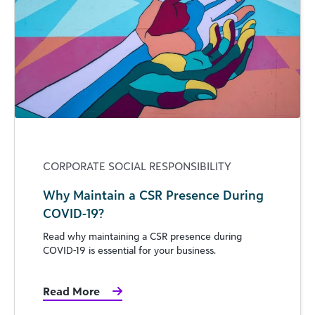
CORPORATE SOCIAL RESPONSIBILITY
Why Maintain a CSR Presence During
COVID-19?
Read why maintaining a CSR presence during
COVID-19 is essential for your business.
Read More