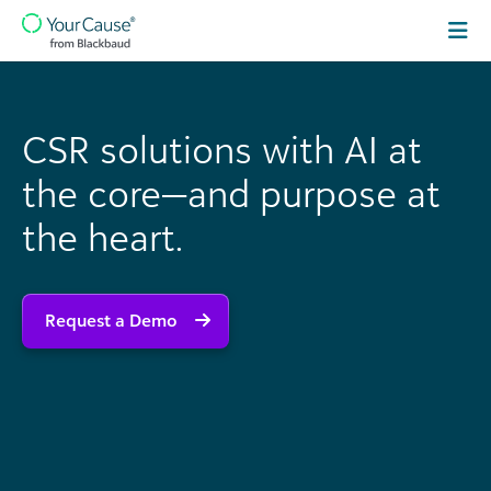
Skip to content
Main
Navigation
CSR solutions with AI at
the core—and purpose at
the heart.
Request a Demo