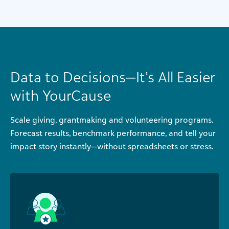
Data to Decisions—It’s All Easier
with YourCause
Scale giving, grantmaking and volunteering programs.
Forecast results, benchmark performance, and tell your
impact story instantly—without spreadsheets or stress.