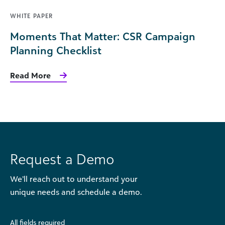
WHITE PAPER
Moments That Matter: CSR Campaign
Planning Checklist
Read More
Request a Demo
We’ll reach out to understand your
unique needs and schedule a demo.
All fields required