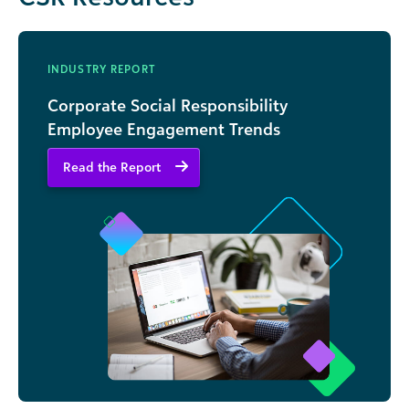
INDUSTRY REPORT
Corporate Social Responsibility
Employee Engagement Trends
Read the Report