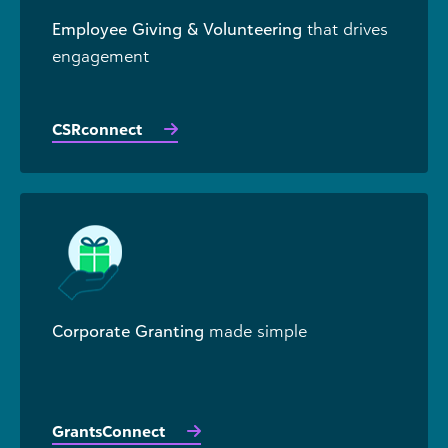
Employee Giving & Volunteering
that drives
engagement
CSRconnect
Corporate Granting
made simple
GrantsConnect