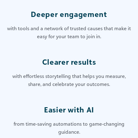
Deeper engagement
with tools and a network of trusted causes that make it
easy for your team to join in.
Clearer results
with effortless storytelling that helps you measure,
share, and celebrate your outcomes.
Easier with AI
from time-saving automations to game-changing
guidance.