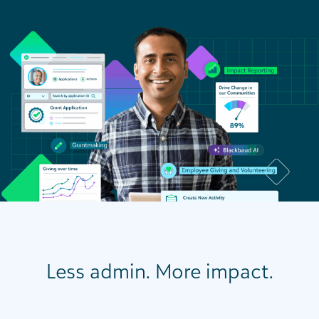
Less admin. More impact.