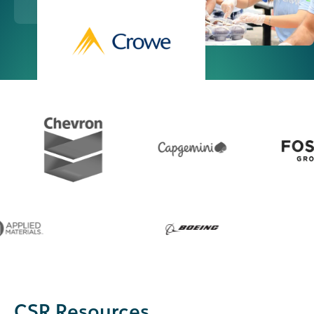
CSR Resources