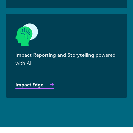
Impact Reporting and Storytelling
powered
with AI
Impact Edge