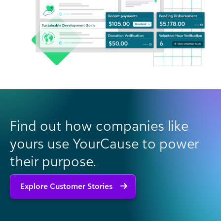
Find out how companies like
yours use YourCause to power
their purpose.
Explore Customer Stories