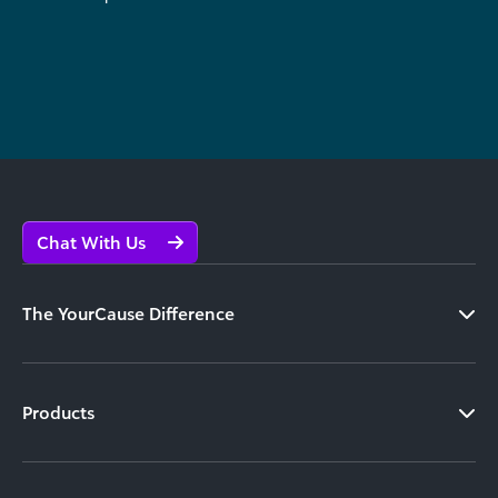
Chat With Us
The YourCause Difference
Products