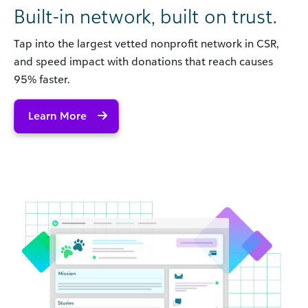
Built-in network, built on trust.
Tap into the largest vetted nonprofit network in CSR,
and speed impact with donations that reach causes
95% faster.
Learn More