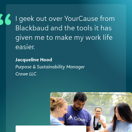
I geek out over YourCause from
Blackbaud and the tools it has
given me to make my work life
easier.
Jacqueline Hood
Purpose & Sustainability Manager
Crowe LLC