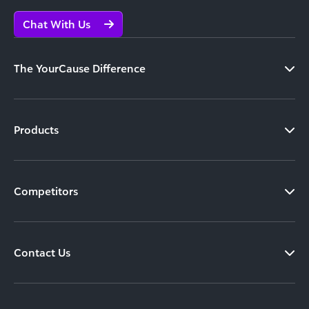
Chat With Us
The YourCause Difference
Products
Competitors
Contact Us