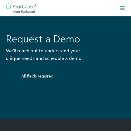
Skip to content
Main
Navigation
Request a Demo
We’ll reach out to understand your
unique needs and schedule a demo.
All fields required