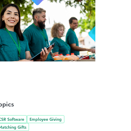
opics
CSR Software
Employee Giving
Matching Gifts