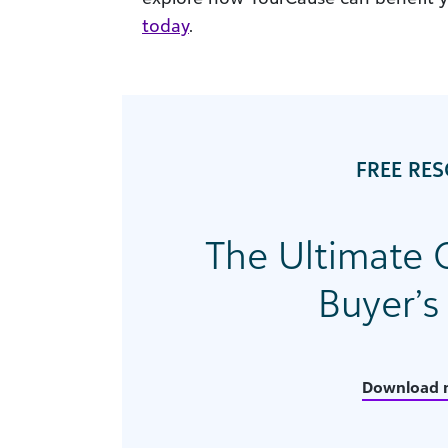
today
.
FREE RE
The Ultimate 
Buyer’s
Download 