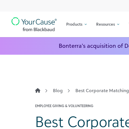
Top
Skip to content
Navigation
Products
Resources
Main
Navigation
Bonterra’s acquisition of 
Blog
Best Corporate Matching 
EMPLOYEE GIVING & VOLUNTEERING
Best Corporat