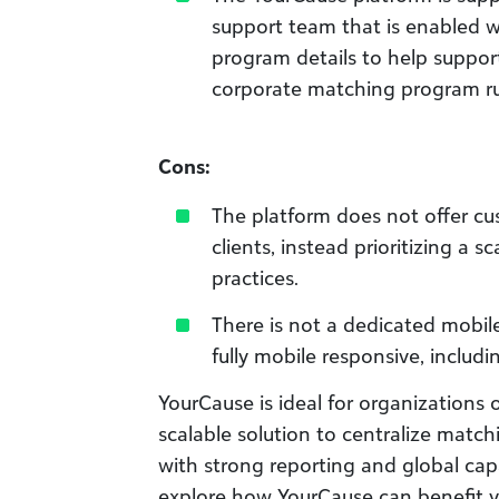
support team that is enabled 
program details to help suppor
corporate matching program ru
Cons:
The platform does not offer cu
clients, instead prioritizing a 
practices.
There is not a dedicated mobil
fully mobile responsive, includi
YourCause is ideal for organizations o
scalable solution to centralize match
with strong reporting and global capab
explore how YourCause can benefit y