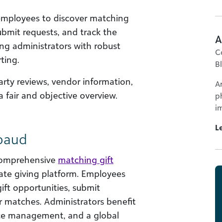
 employees to discover matching
ubmit requests, and track the
A
ing administrators with robust
C
ting.
B
arty reviews, vendor information,
A
a fair and objective overview.
p
im
L
kbaud
comprehensive
matching gift
rate giving platform. Employees
gift opportunities, submit
ir matches. Administrators benefit
nce management, and a global