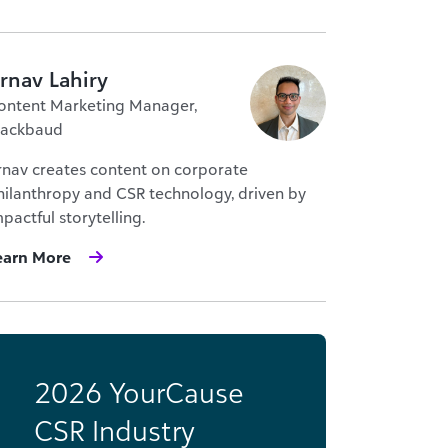
rnav Lahiry
ontent Marketing Manager,
lackbaud
rnav creates content on corporate
hilanthropy and CSR technology, driven by
pactful storytelling.
earn More
2026 YourCause
CSR Industry