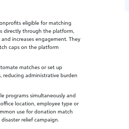
nprofits eligible for matching
s directly through the platform,
on and increases engagement. They
tch caps on the platform
utomate matches or set up
, reducing administrative burden
le programs simultaneously and
 office location, employee type or
common use for donation match
a disaster relief campaign.