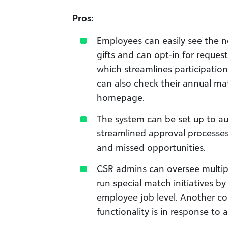
Pros:
Employees can easily see the no
gifts and can opt-in for request
which streamlines participati
can also check their annual ma
homepage.
The system can be set up to a
streamlined approval processes
and missed opportunities.
CSR admins can oversee multip
run special match initiatives by
employee job level. Another 
functionality is in response to 