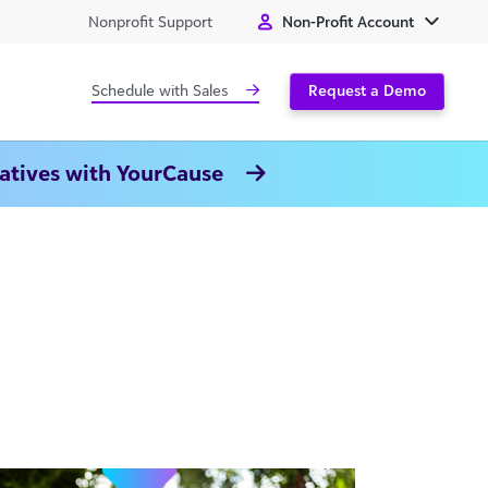
Nonprofit Support
Non-Profit Account
Schedule with Sales
Request a Demo
natives with YourCause