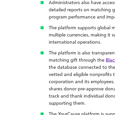
Administrators also have acces
detailed reports on matching gif
program performance and impa
The platform supports global 
multiple currencies, making it s
international operations.
The platform is also transparen
matching gift through the
Blac
the database connected to th
vetted and eligible nonprofits 
corporation and its employees.
shares donor pre-approve donat
track and thank individual don
supporting them.
The YourCause platform is sup