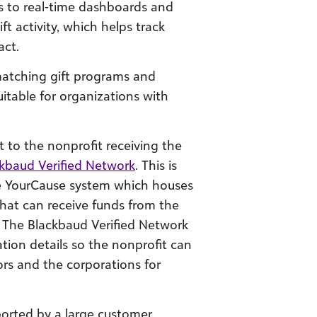
s to real-time dashboards and
t activity, which helps track
ct.
matching gift programs and
uitable for organizations with
t to the nonprofit receiving the
kbaud Verified Network
. This is
e YourCause system which houses
that can receive funds from the
 The Blackbaud Verified Network
ion details so the nonprofit can
ors and the corporations for
ported by a large customer