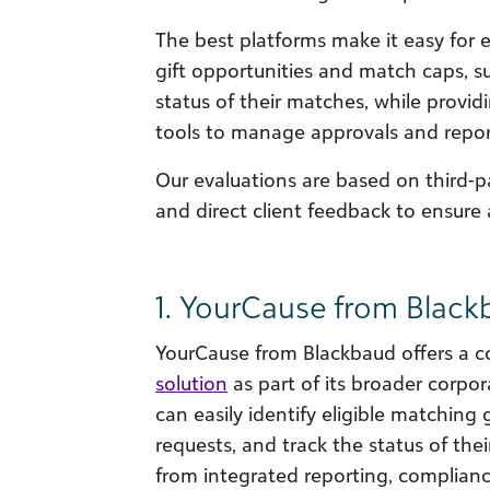
The best platforms make it easy for
gift opportunities and match caps, s
status of their matches, while provid
tools to manage approvals and repor
Our evaluations are based on third-p
and direct client feedback to ensure 
1. YourCause from Blac
YourCause from Blackbaud offers a 
solution
as part of its broader corpo
can easily identify eligible matching 
requests, and track the status of the
from integrated reporting, complia