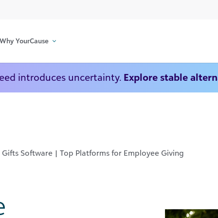
Why YourCause
Deed introduces uncertainty.
Explore stable alter
Gifts Software | Top Platforms for Employee Giving
e