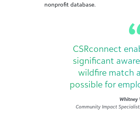
nonprofit database.
CSRconnect enabl
significant awar
wildfire match 
possible for empl
Whitney 
Community Impact Specialist,