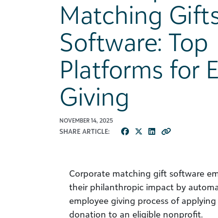
Matching Gift
Software: Top
Platforms for
Giving
NOVEMBER 14, 2025
SHARE ARTICLE:
Corporate matching gift software e
their philanthropic impact by autom
employee giving process of applying 
donation to an eligible nonprofit.