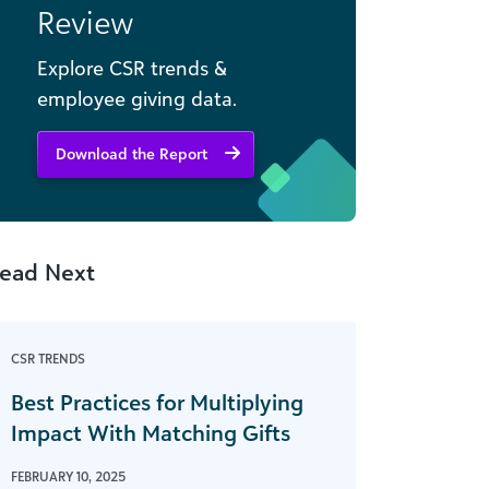
Review
Explore CSR trends &
employee giving data.
Download the Report
ead Next
CSR TRENDS
Best Practices for Multiplying
Impact With Matching Gifts
FEBRUARY 10, 2025