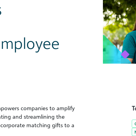
s
 Employee
T
mpowers companies to amplify
ating and streamlining the
corporate matching gifts to a