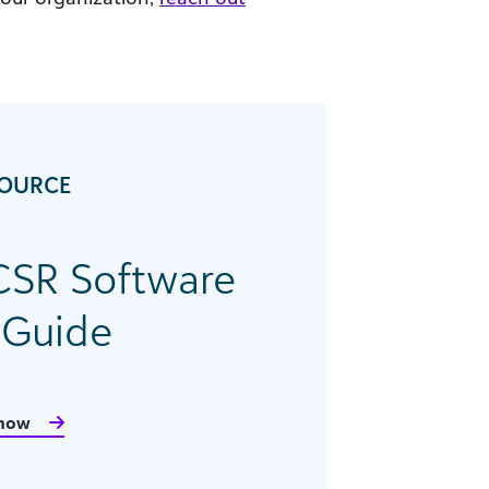
SOURCE
CSR Software
 Guide
now