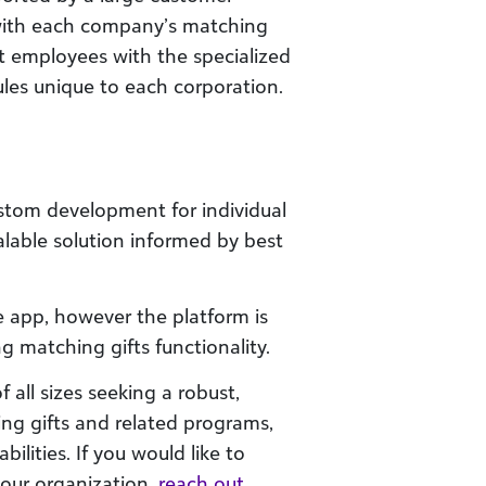
with each company’s matching
t employees with the specialized
les unique to each corporation.
stom development for individual
scalable solution informed by best
e app, however the platform is
ng matching gifts functionality.
f all sizes seeking a robust,
ing gifts and related programs,
ilities. If you would like to
our organization,
reach out