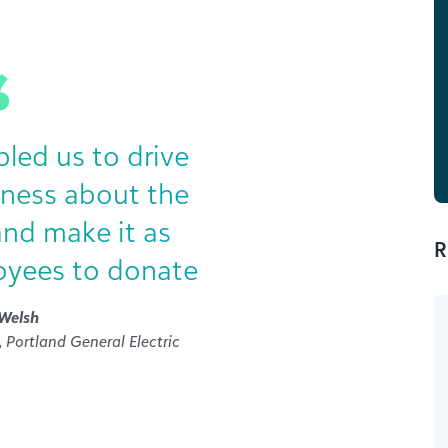
ed us to drive
eness about the
and make it as
R
oyees to donate
Welsh
 Portland General Electric