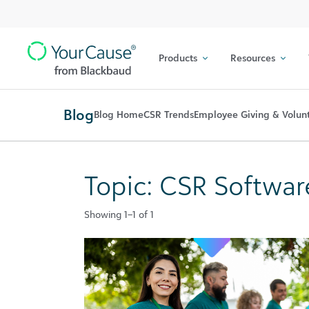
Top
Skip to content
Navigation
Products
Resources
Main
Navigation
Blog
Blog Home
CSR Trends
Employee Giving & Volun
Topic: CSR Softwar
Showing 1–1 of 1