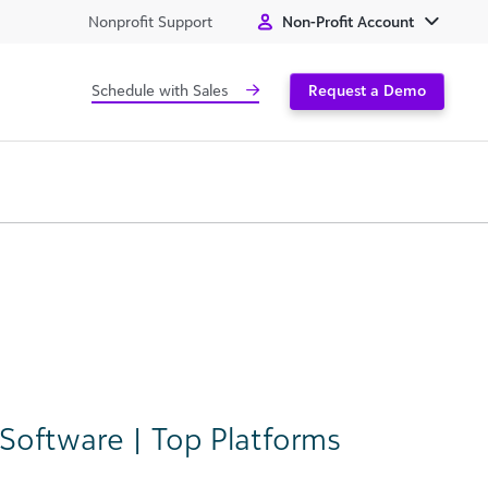
Nonprofit Support
Non-Profit Account
Schedule with Sales
Request a Demo
Software | Top Platforms