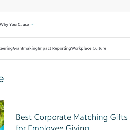
Why YourCause
teering
Grantmaking
Impact Reporting
Workplace Culture
e
Best Corporate Matching Gifts 
for Employee Giving