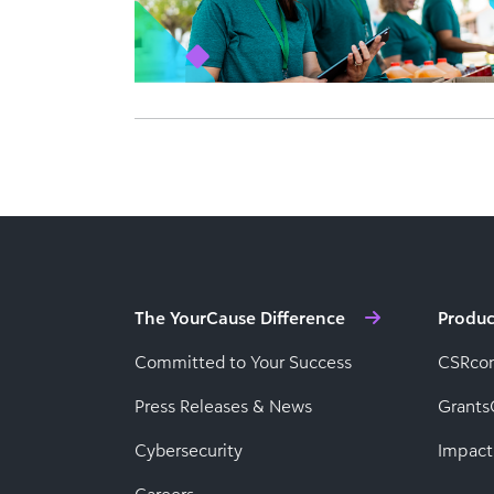
The YourCause Difference
Produc
Committed to Your Success
CSRco
Press Releases & News
Grants
Cybersecurity
Impact
Careers