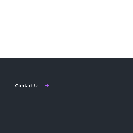
Contact Us