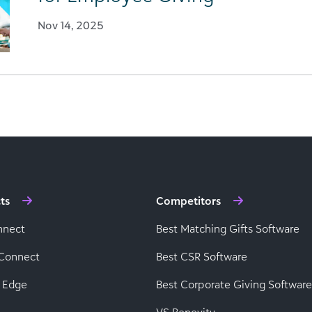
Nov 14, 2025
ts
Competitors
nnect
Best Matching Gifts Software
Connect
Best CSR Software
 Edge
Best Corporate Giving Software
VS Benevity