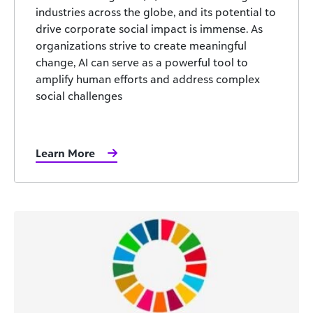
industries across the globe, and its potential to
drive corporate social impact is immense. As
organizations strive to create meaningful
change, AI can serve as a powerful tool to
amplify human efforts and address complex
social challenges
Learn More