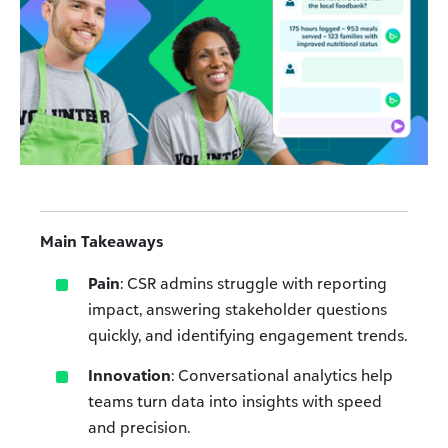
Main Takeaways
Pain
: CSR admins struggle with reporting
impact, answering stakeholder questions
quickly, and identifying engagement trends.
Innovation
: Conversational analytics help
teams turn data into insights with speed
and precision.