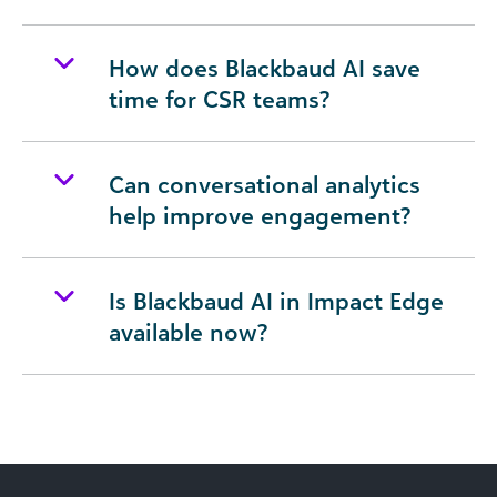
How does Blackbaud AI save
time for CSR teams?
Can conversational analytics
help improve engagement?
Is Blackbaud AI in Impact Edge
available now?