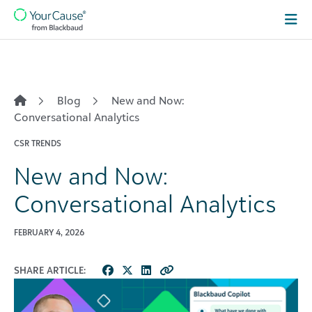
Skip to content
Main
Navigation
Blog
New and Now:
Conversational Analytics
CSR TRENDS
New and Now:
Conversational Analytics
FEBRUARY 4, 2026
SHARE ARTICLE: