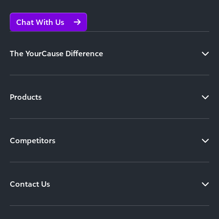
Chat With Us
The YourCause Difference
Products
Competitors
Contact Us