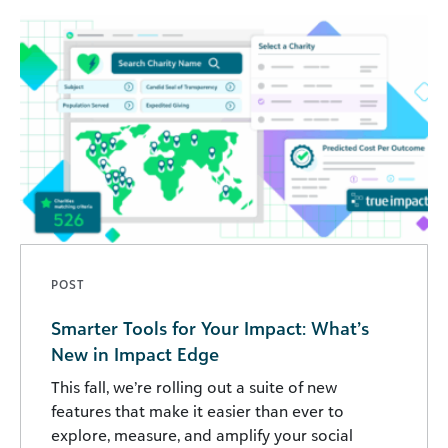
POST
Smarter Tools for Your Impact: What’s
New in Impact Edge
This fall, we’re rolling out a suite of new
features that make it easier than ever to
explore, measure, and amplify your social