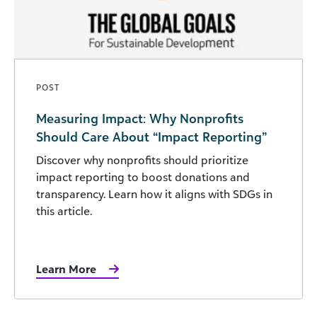
POST
Measuring Impact: Why Nonprofits
Should Care About “Impact Reporting”
Discover why nonprofits should prioritize
impact reporting to boost donations and
transparency. Learn how it aligns with SDGs in
this article.
Learn More