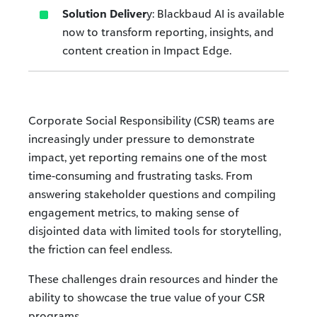
Solution Deliver
y: Blackbaud AI is available
now to transform reporting, insights, and
content creation in Impact Edge.
Corporate Social Responsibility (CSR) teams are
increasingly under pressure to demonstrate
impact, yet reporting remains one of the most
time-consuming and frustrating tasks. From
answering stakeholder questions and compiling
engagement metrics, to making sense of
disjointed data with limited tools for storytelling,
the friction can feel endless.
These challenges drain resources and hinder the
ability to showcase the true value of your CSR
programs.