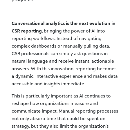
Conversational analytics is the next evolution in
CSR reporting
, bringing the power of AI into
reporting workflows. Instead of navigating
complex dashboards or manually pulling data,
CSR professionals can simply ask questions in
natural language and receive instant, actionable
answers. With this innovation, reporting becomes
a dynamic, interactive experience and makes data
accessible and insights immediate.
This is particularly important as AI continues to
reshape how organizations measure and
communicate impact. Manual reporting processes
not only absorb time that could be spent on
strategy, but they also limit the organization’s