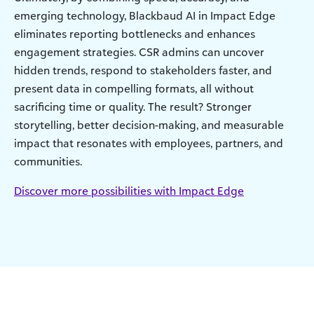
emerging technology, Blackbaud AI in Impact Edge
eliminates reporting bottlenecks and enhances
engagement strategies. CSR admins can uncover
hidden trends, respond to stakeholders faster, and
present data in compelling formats, all without
sacrificing time or quality. The result? Stronger
storytelling, better decision-making, and measurable
impact that resonates with employees, partners, and
communities.
Discover more possibilities with Impact Edge