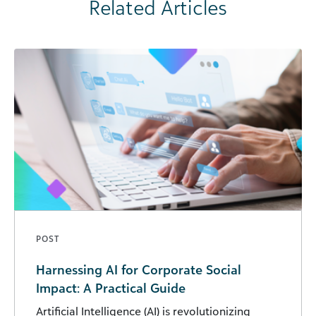
Related Articles
POST
Harnessing AI for Corporate Social
Impact: A Practical Guide
Artificial Intelligence (AI) is revolutionizing