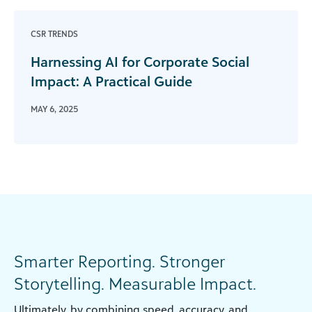
CSR TRENDS
Harnessing AI for Corporate Social
Impact: A Practical Guide
MAY 6, 2025
Smarter Reporting. Stronger
Storytelling. Measurable Impact.
Ultimately, by combining speed, accuracy, and