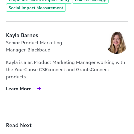
Social Impact Measurement
Kayla Barnes
Senior Product Marketing
Manager, Blackbaud
Kayla is a Sr. Product Marketing Manager working with
the YourCause CSRconnect and GrantsConnect
products.
Learn More
Read Next