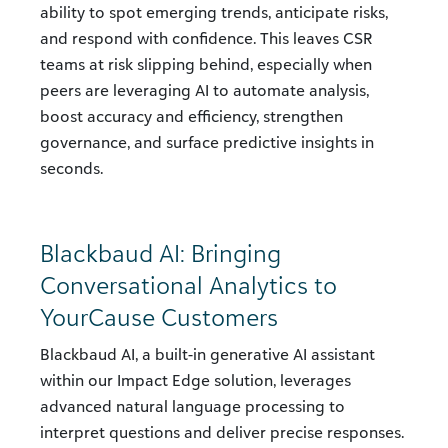
ability to spot emerging trends, anticipate risks,
and respond with confidence. This leaves CSR
teams at risk slipping behind, especially when
peers are leveraging AI to automate analysis,
boost accuracy and efficiency, strengthen
governance, and surface predictive insights in
seconds.
Blackbaud AI: Bringing
Conversational Analytics to
YourCause Customers
Blackbaud AI, a built-in generative AI assistant
within our Impact Edge solution, leverages
advanced natural language processing to
interpret questions and deliver precise responses.