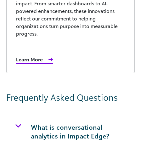
impact. From smarter dashboards to AI-
powered enhancements, these innovations
reflect our commitment to helping
organizations turn purpose into measurable
progress.
Learn More
Frequently Asked Questions
What is conversational
analytics in Impact Edge?