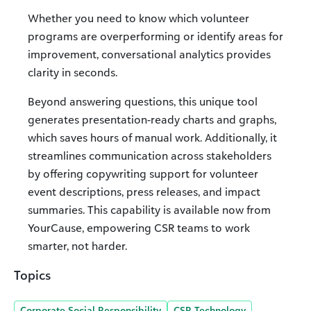
Whether you need to know which volunteer
programs are overperforming or identify areas for
improvement, conversational analytics provides
clarity in seconds.
Beyond answering questions, this unique tool
generates presentation-ready charts and graphs,
which saves hours of manual work. Additionally, it
streamlines communication across stakeholders
by offering copywriting support for volunteer
event descriptions, press releases, and impact
summaries. This capability is available now from
YourCause, empowering CSR teams to work
smarter, not harder.
Topics
Corporate Social Responsibility
CSR Technology