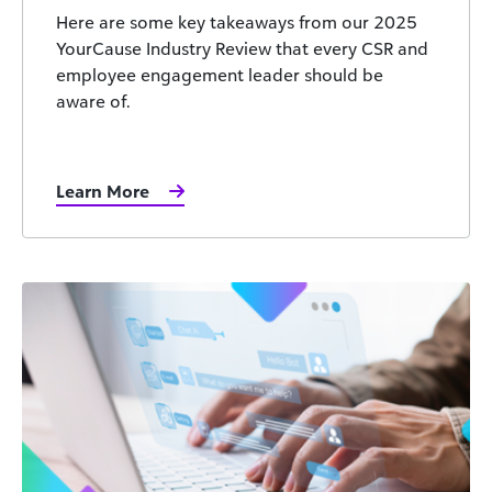
Here are some key takeaways from our 2025
YourCause Industry Review that every CSR and
employee engagement leader should be
aware of.
Learn More