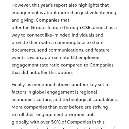
However, this year’s report also highlights that
engagement is about more than just volunteering
and giving. Companies that
offer the Groups feature through CSRconnect as a
way to connect like–minded individuals and
provide them with a commonplace to share
documents, send communications, and feature
events saw an approximate 12:1 employee
engagement rate ratio compared to Companies
that did not offer this option.
Finally, as mentioned above, another key set of
factors in global engagement is regional
economies, culture, and technological capabilities.
More companies than ever before are striving
to roll their engagement programs out
globally, with over 50% of Companies in this