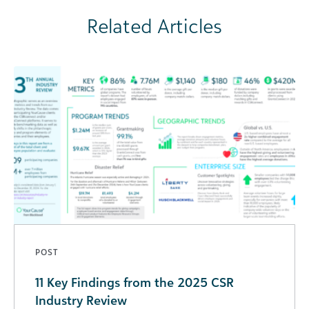
Related Articles
POST
11 Key Findings from the 2025 CSR
Industry Review