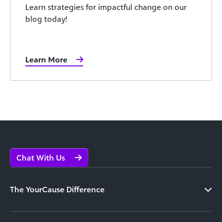
Learn strategies for impactful change on our
blog today!
Learn More
Chat With Us
The YourCause Difference