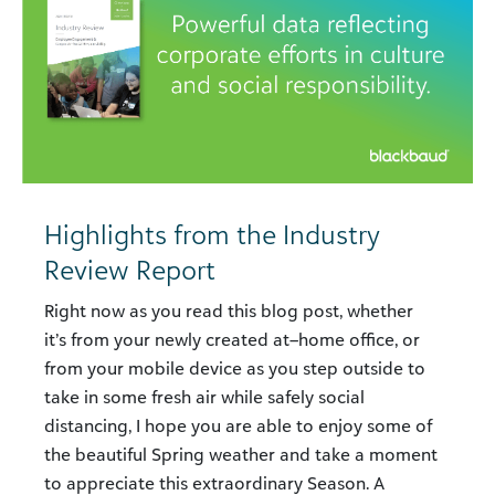
Highlights from the Industry
Review Report
Right now as you read this blog post, whether
it’s from your newly created at–home office, or
from your mobile device as you step outside to
take in some fresh air while safely social
distancing, I hope you are able to enjoy some of
the beautiful Spring weather and take a moment
to appreciate this extraordinary Season. A