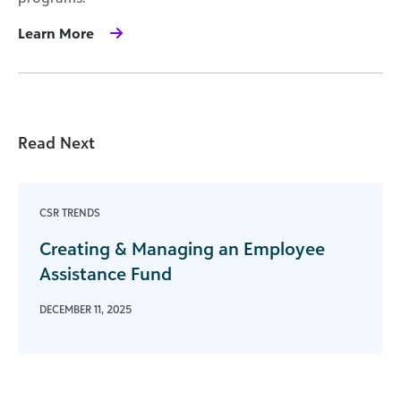
Learn More
Read Next
CSR TRENDS
Creating & Managing an Employee
Assistance Fund
DECEMBER 11, 2025