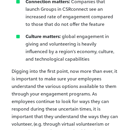
Connection matters:
Companies that
launch Groups in CSRconnect see an
increased rate of engagement compared
to those that do not offer the feature
Culture matters:
global engagement in
giving and volunteering is heavily
influenced by a region’s economy, culture,
and technological capabilities
Digging into the first point, now more than ever, it
is important to make sure your employees
understand the various options available to them
through your engagement programs. As
employees continue to look for ways they can
respond during these uncertain times, it is
important that they understand the ways they can
volunteer, (e.g. through virtual volunteerism or