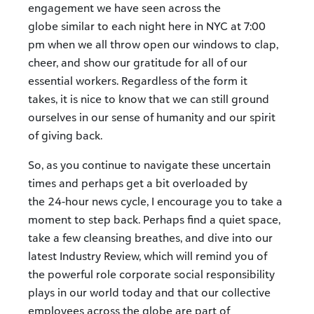
engagement we have seen across the
globe similar to each night here in NYC at 7:00
pm when we all throw open our windows to clap,
cheer, and show our gratitude for all of our
essential workers. Regardless of the form it
takes, it is nice to know that we can still ground
ourselves in our sense of humanity and our spirit
of giving back.
So, as you continue to navigate these uncertain
times and perhaps get a bit overloaded by
the 24-hour news cycle, I encourage you to take a
moment to step back. Perhaps find a quiet space,
take a few cleansing breathes, and dive into our
latest Industry Review, which will remind you of
the powerful role corporate social responsibility
plays in our world today and that our collective
employees across the globe are part of