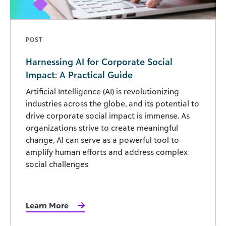
POST
Harnessing AI for Corporate Social
Impact: A Practical Guide
Artificial Intelligence (AI) is revolutionizing
industries across the globe, and its potential to
drive corporate social impact is immense. As
organizations strive to create meaningful
change, AI can serve as a powerful tool to
amplify human efforts and address complex
social challenges
Learn More