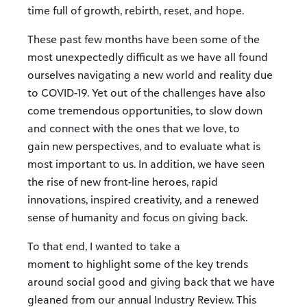
time full of growth, rebirth, reset, and hope.
These past few months have been some of the
most unexpectedly difficult as we have all found
ourselves navigating a new world and reality due
to COVID-19. Yet out of the challenges have also
come tremendous opportunities, to slow down
and connect with the ones that we love, to
gain new perspectives, and to evaluate what is
most important to us. In addition, we have seen
the rise of new front-line heroes, rapid
innovations, inspired creativity, and a renewed
sense of humanity and focus on giving back.
To that end, I wanted to take a
moment to highlight some of the key trends
around social good and giving back that we have
gleaned from our annual Industry Review. This