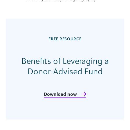
FREE RESOURCE
Benefits of Leveraging a
Donor-Advised Fund
Download now