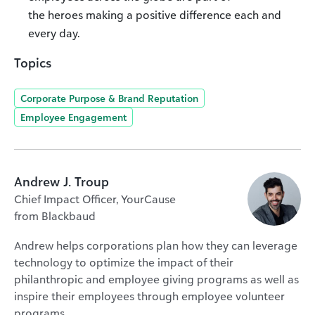
the heroes making a positive difference each and
every day.
Topics
Corporate Purpose & Brand Reputation
Employee Engagement
Andrew J. Troup
Chief Impact Officer, YourCause
from Blackbaud
Andrew helps corporations plan how they can leverage
technology to optimize the impact of their
philanthropic and employee giving programs as well as
inspire their employees through employee volunteer
programs.