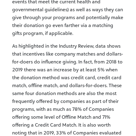
events that meet the current health and
governmental guidelines) as well as ways they can
give through your programs and potentially make
their donation go even farther via a matching
gifts program, if applicable.
As highlighted in the Industry Review, data shows
that incentives like company matches and dollars-
for-doers do influence giving. In fact, from 2018 to
2019 there was an increase by at least 5% when
the donation method was credit card, credit card
match, offline match, and dollars-for-doers. These
same four donation methods are also the most
frequently offered by companies as part of their
programs, with as much as 78% of Companies
offering some level of Offline Match and 71%
offering a Credit Card Match. It is also worth
noting that in 2019, 33% of Companies evaluated