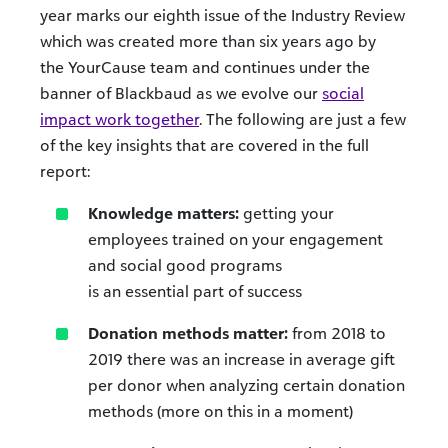
year marks our eighth issue of the Industry Review
which was created more than six years ago by
the YourCause team and continues under the
banner of Blackbaud as we evolve our
social
impact work together
. The following are just a few
of the key insights that are covered in the full
report:
Knowledge matters:
getting your
employees trained on your engagement
and social good programs
is an essential part of success
Donation methods matter:
from 2018 to
2019 there was an increase in average gift
per donor when analyzing certain donation
methods (more on this in a moment)