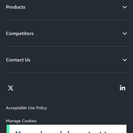
Products
Competitors
Contact Us
Acceptable Use Policy
Manage Cookies