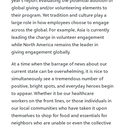
year’s report evaluating the potential addition of
global giving and/or volunteering elements to
their program. Yet tradition and culture play a
large role in how employees choose to engage
across the global. For example, Asia is currently
leading the charge in volunteer engagement
while North America remains the leader in
giving engagement globally.
At a time when the barrage of news about our
current state can be overwhelming, it is nice to
simultaneously see a tremendous number of
positive, bright spots, and everyday heroes begin
to appear. Whether it be our healthcare
workers on the front lines, or those individuals in
our local communities who have taken it upon
themselves to shop for food and essentials for
neighbors who are unable or even the collective