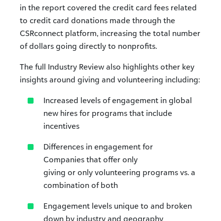
in the report covered the credit card fees related
to credit card donations made through the
CSRconnect platform, increasing the total number
of dollars going directly to nonprofits.
The full Industry Review also highlights other key
insights around giving and volunteering including:
Increased levels of engagement in global
new hires for programs that include
incentives
Differences in engagement for
Companies that offer only
giving or only volunteering programs vs. a
combination of both
Engagement levels unique to and broken
down by industry and geography