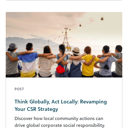
POST
Think Globally, Act Locally: Revamping
Your CSR Strategy
Discover how local community actions can
drive global corporate social responsibility.