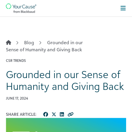
Skip to content
Main
Navigation
Blog
Grounded in our
Sense of Humanity and Giving Back
CSR TRENDS
Grounded in our Sense of
Humanity and Giving Back
JUNE 17, 2024
SHARE ARTICLE: