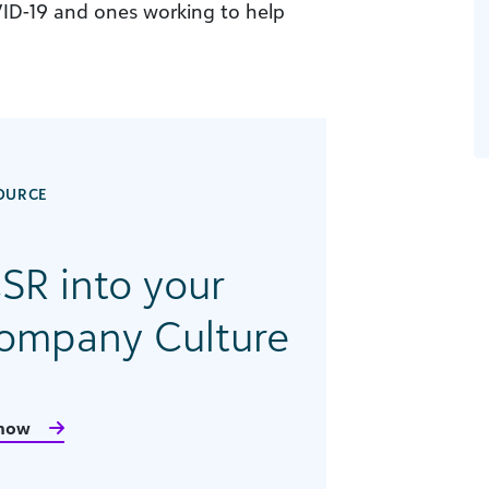
ID-19 and ones working to help
OURCE
SR into your
Company Culture
now