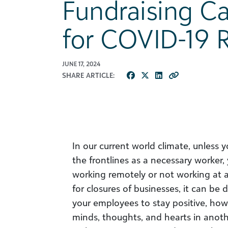
Fundraising C
for COVID-19 R
JUNE 17, 2024
SHARE ARTICLE:
In our current world climate, unless 
the frontlines as a necessary worker,
working remotely or not working at a
for closures of businesses, it can be 
your employees to stay positive, how
minds, thoughts, and hearts in anoth