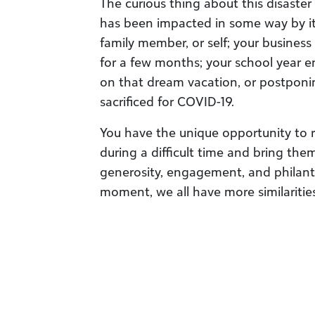
The curious thing about this disaster
has been impacted in some way by it, 
family member, or self; your business
for a few months; your school year e
on that dream vacation, or postponin
sacrificed for COVID-19.
You have the unique opportunity to 
during a difficult time and bring th
generosity, engagement, and philant
moment, we all have more similarities