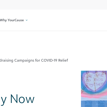
Why YourCause
raising Campaigns for COVID-19 Relief
ay Now