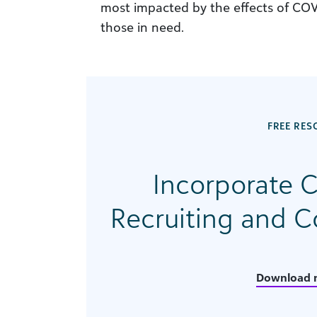
most impacted by the effects of COV
those in need.
FREE RES
Incorporate C
Recruiting and 
Download 