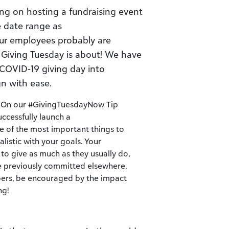
ng on hosting a fundraising event
e date range as
our employees probably are
 Giving Tuesday is about! We have
 COVID-19 giving day into
 with ease.
c. On our #GivingTuesdayNow Tip
uccessfully launch a
of the most important things to
listic with your goals. Your
to give as much as they usually do,
re previously committed elsewhere.
ers, be encouraged by the impact
ng!