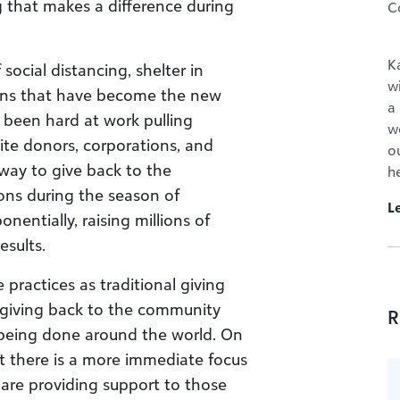
 that makes a difference during
C
K
ocial distancing, shelter in
w
ions that have become the new
a
 been hard at work pulling
wo
nite donors, corporations, and
o
way to give back to the
h
ns during the season of
L
entially, raising millions of
esults.
ractices as traditional giving
n giving back to the community
R
 being done around the world. On
at there is a more immediate focus
 are providing support to those