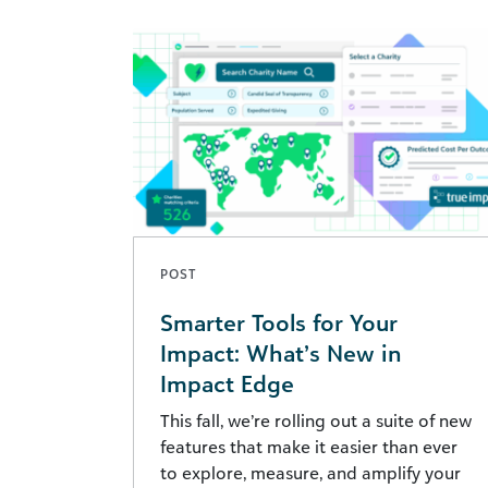
POST
Smarter Tools for Your
Impact: What’s New in
Impact Edge
This fall, we’re rolling out a suite of new
features that make it easier than ever
to explore, measure, and amplify your