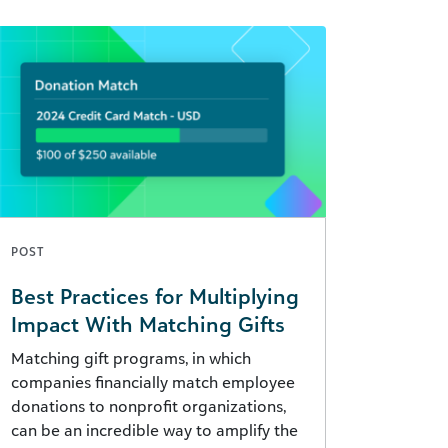
POST
Best Practices for Multiplying
Impact With Matching Gifts
Matching gift programs, in which
companies financially match employee
donations to nonprofit organizations,
can be an incredible way to amplify the