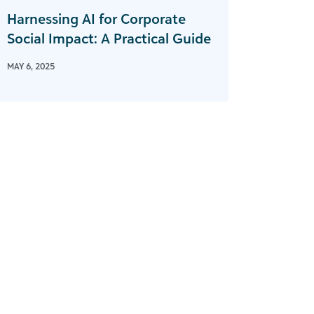
Harnessing AI for Corporate
Social Impact: A Practical Guide
MAY 6, 2025