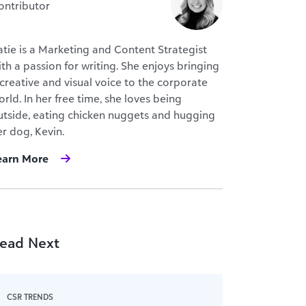
ontributor
atie is a Marketing and Content Strategist
ith a passion for writing. She enjoys bringing
 creative and visual voice to the corporate
rld. In her free time, she loves being
utside, eating chicken nuggets and hugging
er dog, Kevin.
earn More
ead Next
CSR TRENDS