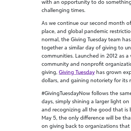
with an opportunity to do something
challenging times.
As we continue our second month of s
place, and global pandemic restrict
normal, the Giving Tuesday team has
together a similar day of giving to u
communities. Launched in 2012 as a 
community and nonprofit organizatio
giving,
Giving Tuesday
has grown expon
dollars, and gaining notoriety for its r
#GivingTuesdayNow follows the same p
days, simply shining a larger light o
and recognizing all the good that is
May 5, the only difference will be th
on giving back to organizations that