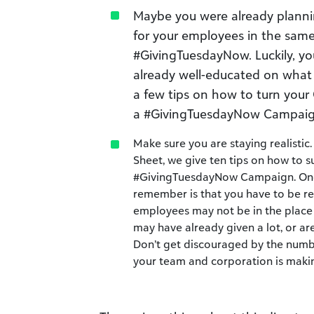
Maybe you were already planni
for your employees in the sam
#GivingTuesdayNow. Luckily, y
already well-educated on what
a few tips on how to turn your
a #GivingTuesdayNow Campaign
Make sure you are staying realisti
Sheet, we give ten tips on how to s
#GivingTuesdayNow Campaign. One 
remember is that you have to be rea
employees may not be in the place 
may have already given a lot, or a
Don’t get discouraged by the numb
your team and corporation is maki