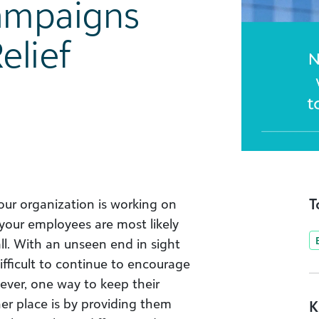
ampaigns
elief
T
your organization is working on
 your employees are most likely
ll. With an unseen end in sight
difficult to continue to encourage
ever, one way to keep their
er place is by providing them
K