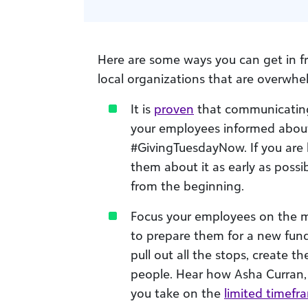
Here are some ways you can get in f
local organizations that are overwh
It is
proven
that communicating 
your employees informed about i
#GivingTuesdayNow. If you are h
them about it as early as poss
from the beginning.
Focus your employees on the mi
to prepare them for a new fun
pull out all the stops, create 
people. Hear how Asha Curran,
you take on the
limited timefr