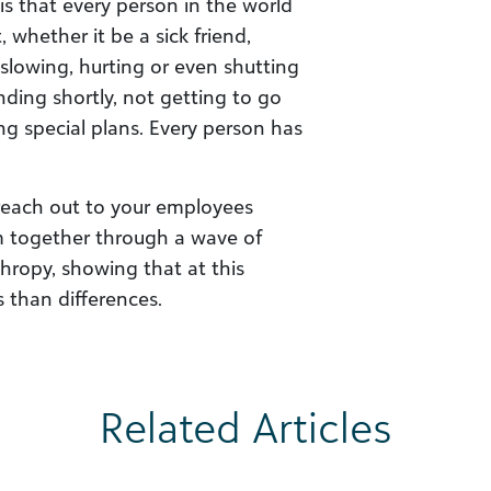
 is that every person in the world
whether it be a sick friend,
 slowing, hurting or even shutting
nding shortly, not getting to go
g special plans. Every person has
reach out to your employees
em together through a wave of
hropy, showing that at this
 than differences.
Related Articles