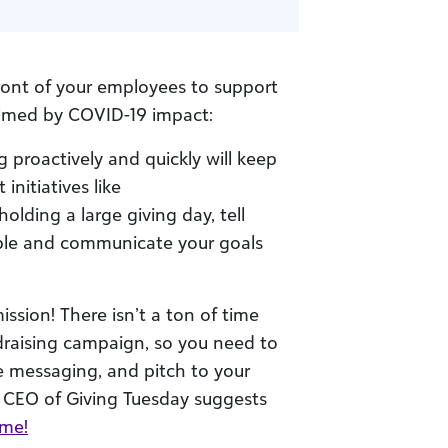
ront of your employees to support
elmed by COVID-19 impact:
proactively and quickly will keep
nitiatives like
olding a large giving day, tell
ible and communicate your goals
ssion! There isn’t a ton of time
draising campaign, so you need to
the messaging, and pitch to your
 CEO of Giving Tuesday suggests
ame!