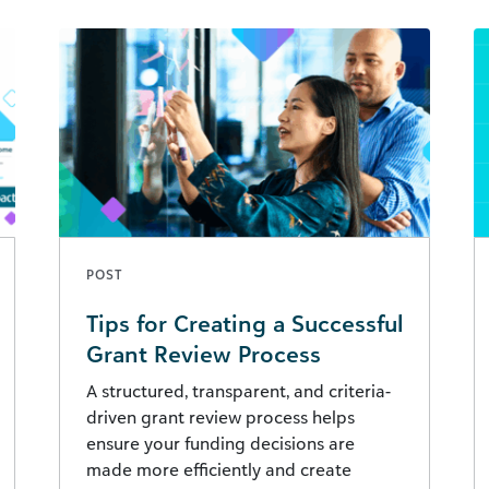
POST
Tips for Creating a Successful
Grant Review Process
A structured, transparent, and criteria-
driven grant review process helps
ensure your funding decisions are
made more efficiently and create