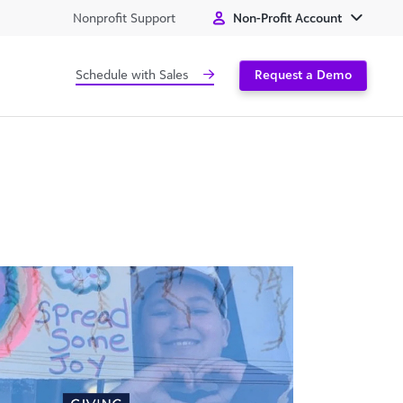
Nonprofit Support
Non-Profit Account
Schedule with Sales
Request a Demo