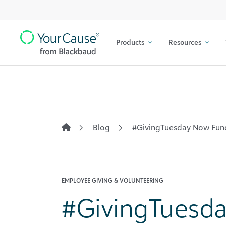
Top
Skip to content
Navigation
Products
Resources
Main
Navigation
Blog
#GivingTuesday Now Fund
EMPLOYEE GIVING & VOLUNTEERING
#GivingTuesd