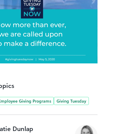
opics
Employee Giving Programs
Giving Tuesday
atie Dunlap