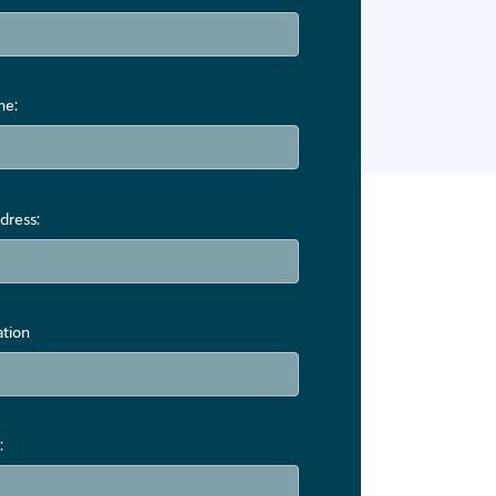
me:
dress:
ation
: