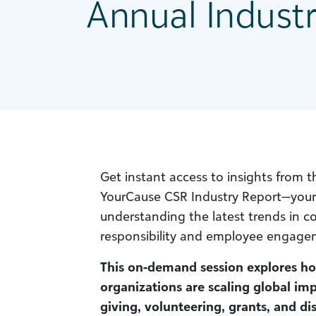
Annual Indust
Get instant access to insights from 
YourCause CSR Industry Report—your 
understanding the latest trends in co
responsibility and employee engage
This on-demand session explores h
organizations are scaling global im
giving, volunteering, grants, and di