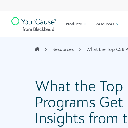
Top
Skip to content
Navigation
Products
Resources
Main
Navigation
Resources
What the Top CSR Pr
What the Top
Programs Get R
Insights from 