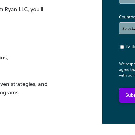
m Ryan LLC, you’ll
Country:
I'd 
ns,
We respe
agree th
with our
ven strategies, and
rograms.
Sub