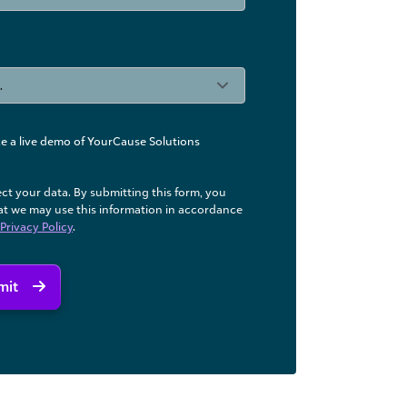
like a live demo of YourCause Solutions
ct your data. By submitting this form, you
at we may use ​this information in accordance
Privacy Policy
.
mit