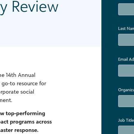
ry Review
Last Na
Email Ad
the 14th Annual
go-to resource for
Organiz
rporate social
ment.
ow top-performing
Job Title
pact programs across
saster response.