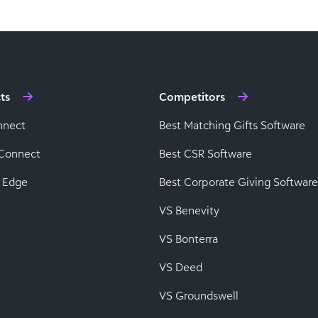
ts
Competitors
nnect
Best Matching Gifts Software
Connect
Best CSR Software
 Edge
Best Corporate Giving Software
VS Benevity
VS Bonterra
VS Deed
VS Groundswell