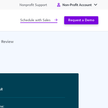
Nonprofit Support
Non-Profit Account
Schedule with Sales
Request a Demo
y Review
AR
me: