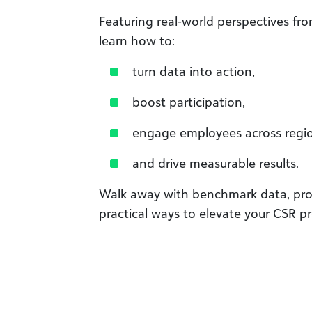
Featuring real-world perspectives fro
learn how to:
turn data into action,
boost participation,
engage employees across regio
and drive measurable results.
Walk away with benchmark data, pro
practical ways to elevate your CSR p