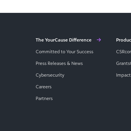
The YourCause Difference
Produc
Committed to Your Success
CSRco
Press Releases & News
Grants
Cybersecurity
Impact
Careers
Partners