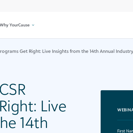
Why YourCause
ograms Get Right: Live Insights from the 14th Annual Industr
 CSR
ight: Live
WEBIN
the 14th
First Na