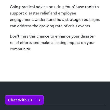
Gain practical advice on using YourCause tools to
support disaster relief and employee
engagement. Understand how strategic redesigns
can address the growing rate of crisis events.
Don’t miss this chance to enhance your disaster
relief efforts and make a lasting impact on your
community.
Chat With Us