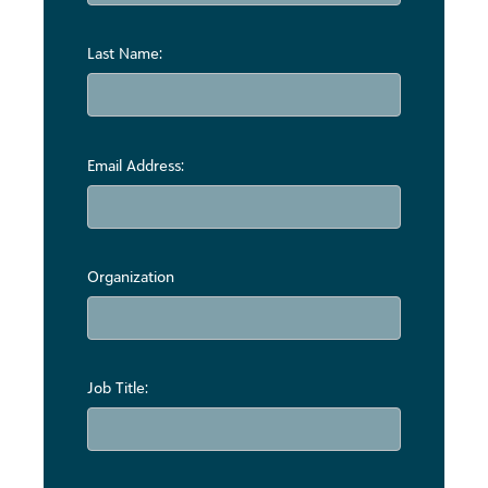
Last Name:
Email Address:
Organization
Job Title: