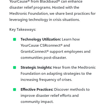
YourCause® from Blackbaud® can enhance
disaster relief programs. Hosted with the
Medtronic Foundation, we share best practices for
leveraging technology in crisis situations.
Key Takeaways:
Technology Utilization:
Learn how
YourCause CSRconnect® and
GrantsConnect® support employees and
communities post-disaster.
Strategic Insights:
Hear from the Medtronic
Foundation on adapting strategies to the
increasing frequency of crises.
Effective Practices:
Discover methods to
improve disaster relief efforts and
community impact.