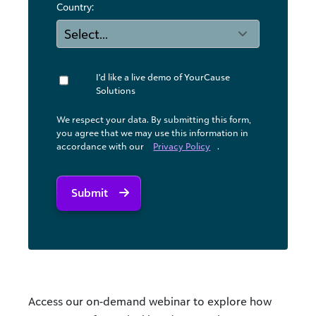
Country:
I'd like a live demo of YourCause
Solutions
We respect your data. By submitting this form,
you agree that we may use ​this information in
accordance with our
Privacy Policy
.
Submit
Access our on-demand webinar to explore how