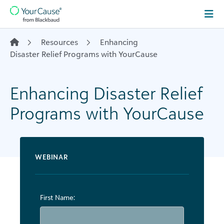
Skip to content
Main
Navigation
Resources
Enhancing
Disaster Relief Programs with YourCause
Enhancing Disaster Relief
Programs with YourCause
WEBINAR
First Name: