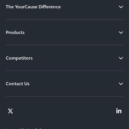
The YourCause Difference
Products
Competitors
Contact Us