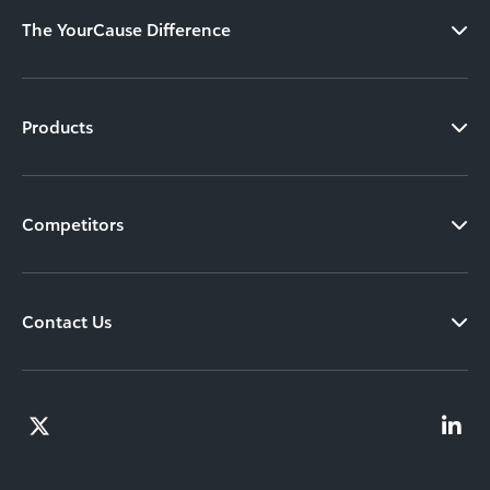
The YourCause Difference
Products
Competitors
Contact Us