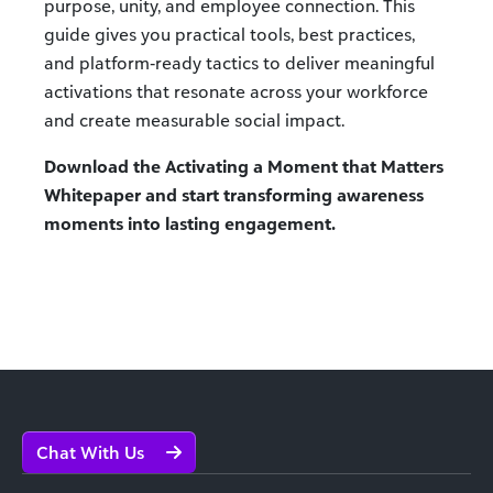
purpose, unity, and employee connection. This
guide gives you practical tools, best practices,
and platform‑ready tactics to deliver meaningful
activations that resonate across your workforce
and create measurable social impact.
Download the Activating a Moment that Matters
Whitepaper and start transforming awareness
moments into lasting engagement.
Chat With Us