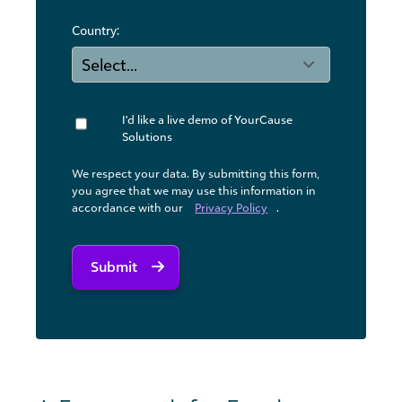
Country:
I'd like a live demo of YourCause
Solutions
We respect your data. By submitting this form,
you agree that we may use ​this information in
accordance with our
Privacy Policy
.
Submit