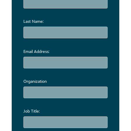
Last Name:
Email Address:
Organization
Job Title: