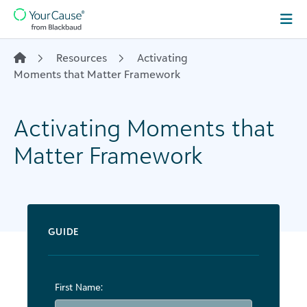
Skip to content
Main
Navigation
Resources
Activating
Moments that Matter Framework
Activating Moments that
Matter Framework
GUIDE
First Name: