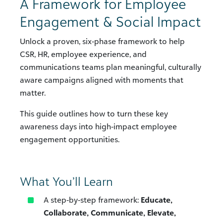
A Framework for Employee
Engagement & Social Impact
Unlock a proven, six‑phase framework to help
CSR, HR, employee experience, and
communications teams plan meaningful, culturally
aware campaigns aligned with moments that
matter.
This guide outlines how to turn these key
awareness days into high‑impact employee
engagement opportunities.
What You’ll Learn
A step‑by‑step framework:
Educate,
Collaborate, Communicate, Elevate,