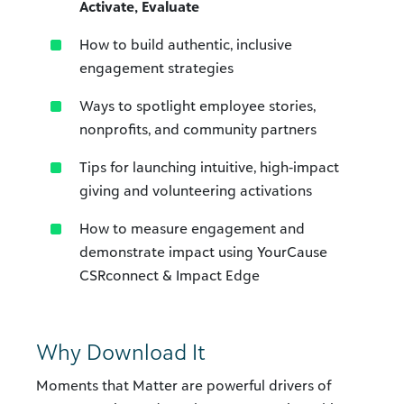
Activate, Evaluate
How to build authentic, inclusive
engagement strategies
Ways to spotlight employee stories,
nonprofits, and community partners
Tips for launching intuitive, high‑impact
giving and volunteering activations
How to measure engagement and
demonstrate impact using YourCause
CSRconnect & Impact Edge
Why Download It
Moments that Matter are powerful drivers of