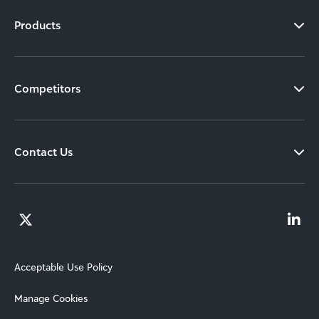
Products
Competitors
Contact Us
Acceptable Use Policy
Manage Cookies