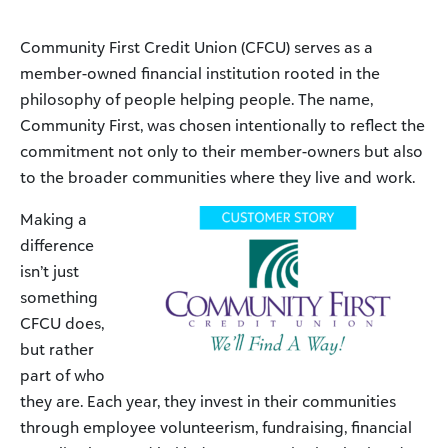
Community First Credit Union (CFCU) serves as a
member-owned financial institution rooted in the
philosophy of people helping people. The name,
Community First, was chosen intentionally to reflect the
commitment not only to their member-owners but also
to the broader communities where they live and work.
Making a
difference
isn’t just
something
CFCU does,
but rather
part of who
they are. Each year, they invest in their communities
through employee volunteerism, fundraising, financial