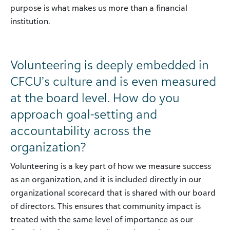
purpose is what makes us more than a financial
institution.
Volunteering is deeply embedded in
CFCU’s culture and is even measured
at the board level. How do you
approach goal-setting and
accountability across the
organization?
Volunteering is a key part of how we measure success
as an organization, and it is included directly in our
organizational scorecard that is shared with our board
of directors. This ensures that community impact is
treated with the same level of importance as our