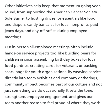
Other initiatives help keep that momentum going year-
round, from supporting the American Cancer Society
Sole Burner to hosting drives for essentials like food
and diapers, candy bar sales for local nonprofits, paid
jeans days, and day-off raffles during employee
meetings.
Our in-person all-employee meetings often include
hands-on service projects too, like building bears for
children in crisis, assembling birthday boxes for local
food pantries, creating cards for veterans, or packing
snack bags for youth organizations. By weaving service
directly into team activities and company gatherings,
community impact becomes part of our culture and not
just something we do occasionally. It sets the tone,
strengthens employee engagement, and gives our
team another reason to feel proud of where they work.