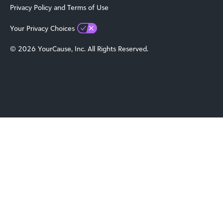
Privacy Policy and Terms of Use
Your Privacy Choices
© 2026 YourCause, Inc. All Rights Reserved.