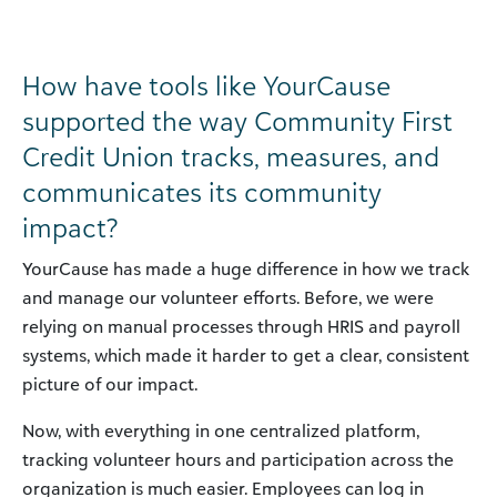
How have tools like YourCause
supported the way Community First
Credit Union tracks, measures, and
communicates its community
impact?
YourCause has made a huge difference in how we track
and manage our volunteer efforts. Before, we were
relying on manual processes through HRIS and payroll
systems, which made it harder to get a clear, consistent
picture of our impact.
Now, with everything in one centralized platform,
tracking volunteer hours and participation across the
organization is much easier. Employees can log in