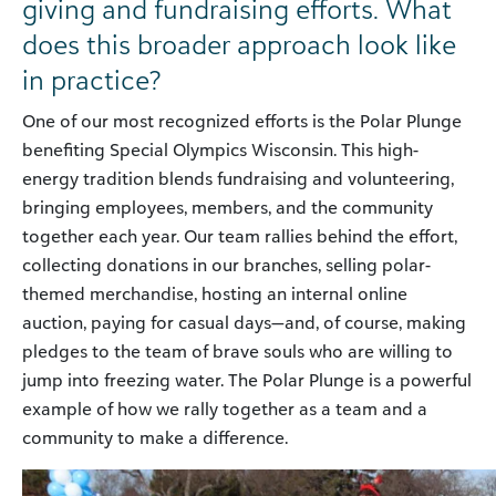
giving and fundraising efforts. What
does this broader approach look like
in practice?
One of our most recognized efforts is the Polar Plunge
benefiting Special Olympics Wisconsin. This high-
energy tradition blends fundraising and volunteering,
bringing employees, members, and the community
together each year. Our team rallies behind the effort,
collecting donations in our branches, selling polar-
themed merchandise, hosting an internal online
auction, paying for casual days—and, of course, making
pledges to the team of brave souls who are willing to
jump into freezing water. The Polar Plunge is a powerful
example of how we rally together as a team and a
community to make a difference.