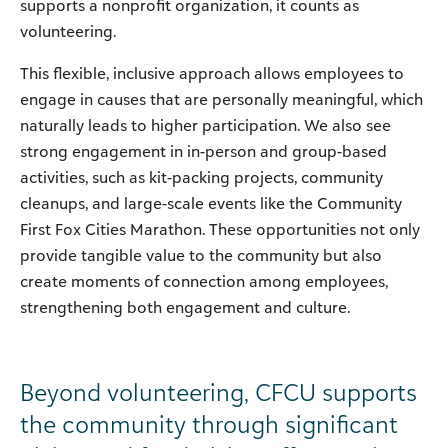
supports a nonprofit organization, it counts as
volunteering.
This flexible, inclusive approach allows employees to
engage in causes that are personally meaningful, which
naturally leads to higher participation. We also see
strong engagement in in-person and group-based
activities, such as kit-packing projects, community
cleanups, and large-scale events like the Community
First Fox Cities Marathon. These opportunities not only
provide tangible value to the community but also
create moments of connection among employees,
strengthening both engagement and culture.
Beyond volunteering, CFCU supports
the community through significant