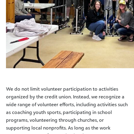
We do not limit volunteer participation to activities
organized by the credit union. Instead, we recognize a
wide range of volunteer efforts, including activities such
as coaching youth sports, participating in school
programs, volunteering through churches, or
supporting local nonprofits. As long as the work