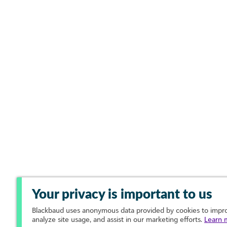
Your privacy is important to us
Blackbaud
uses anonymous data provided by cookies to improv
analyze site usage, and assist in our marketing efforts.
Learn 