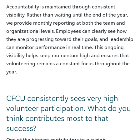
Accountability is maintained through consistent
visibility. Rather than waiting until the end of the year,
we provide monthly reporting at both the team and
organizational levels. Employees can clearly see how
they are progressing toward their goals, and leadership
can monitor performance in real time. This ongoing
visibility helps keep momentum high and ensures that
volunteering remains a constant focus throughout the
year.
CFCU consistently sees very high
volunteer participation. What do you
think contributes most to that
success?
One of the biggest contributors to our high