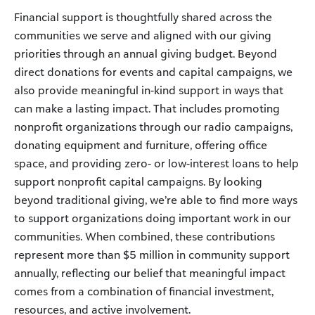
Financial support is thoughtfully shared across the
communities we serve and aligned with our giving
priorities through an annual giving budget. Beyond
direct donations for events and capital campaigns, we
also provide meaningful in-kind support in ways that
can make a lasting impact. That includes promoting
nonprofit organizations through our radio campaigns,
donating equipment and furniture, offering office
space, and providing zero- or low-interest loans to help
support nonprofit capital campaigns. By looking
beyond traditional giving, we’re able to find more ways
to support organizations doing important work in our
communities. When combined, these contributions
represent more than $5 million in community support
annually, reflecting our belief that meaningful impact
comes from a combination of financial investment,
resources, and active involvement.