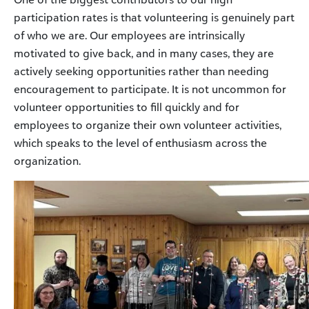
participation rates is that volunteering is genuinely part
of who we are. Our employees are intrinsically
motivated to give back, and in many cases, they are
actively seeking opportunities rather than needing
encouragement to participate. It is not uncommon for
volunteer opportunities to fill quickly and for
employees to organize their own volunteer activities,
which speaks to the level of enthusiasm across the
organization.