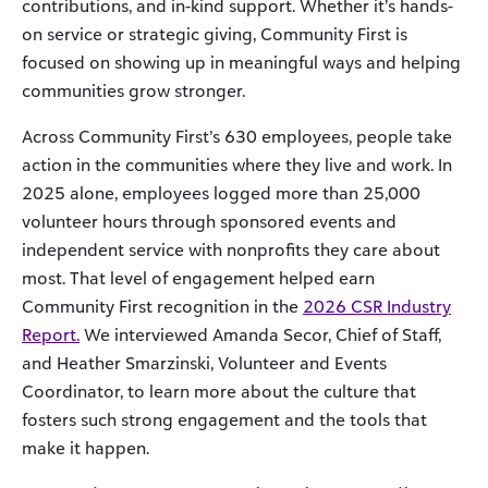
contributions, and in-kind support. Whether it’s hands-
on service or strategic giving, Community First is
focused on showing up in meaningful ways and helping
communities grow stronger.
Across Community First’s 630 employees, people take
action in the communities where they live and work. In
2025 alone, employees logged more than 25,000
volunteer hours through sponsored events and
independent service with nonprofits they care about
most. That level of engagement helped earn
Community First recognition in the
2026 CSR Industry
Report.
We interviewed Amanda Secor, Chief of Staff,
and Heather Smarzinski, Volunteer and Events
Coordinator, to learn more about the culture that
fosters such strong engagement and the tools that
make it happen.