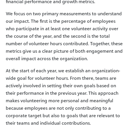
financial performance and growth metrics.
We focus on two primary measurements to understand
our impact. The first is the percentage of employees
who participate in at least one volunteer activity over
the course of the year, and the second is the total
number of volunteer hours contributed. Together, these
metrics give us a clear picture of both engagement and
overall impact across the organization.
At the start of each year, we establish an organization-
wide goal for volunteer hours. From there, teams are
actively involved in setting their own goals based on
their performance in the previous year. This approach
makes volunteering more personal and meaningful
because employees are not only contributing to a
corporate target but also to goals that are relevant to
their teams and individual contributions.