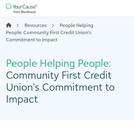
Skip to content
Main
Navigation
Resources
People Helping
People: Community First Credit Union’s
Commitment to Impact
People Helping People:
Community First Credit
Union’s Commitment to
Impact