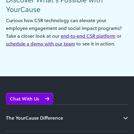
YourCause
Curious how CSR technology can elevate your
employee engagement and social impact programs?
Take a closer look at our
end-to-end CSR platform
or
schedule a demo with our team
to see it in action.
Chat With Us
The YourCause Difference