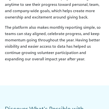
anytime to see their progress toward personal, team,
and company-wide goals, which helps create more
ownership and excitement around giving back.
The platform also makes monthly reporting simple, so
teams can stay aligned, celebrate progress, and keep
momentum going throughout the year. Having better
visibility and easier access to data has helped us
continue growing volunteer participation and
expanding our overall impact year after year.
Discover What’s Possible with