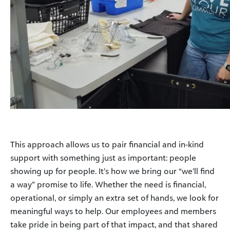
This approach allows us to pair financial and in-kind
support with something just as important: people
showing up for people. It’s how we bring our “we’ll find
a way” promise to life. Whether the need is financial,
operational, or simply an extra set of hands, we look for
meaningful ways to help. Our employees and members
take pride in being part of that impact, and that shared