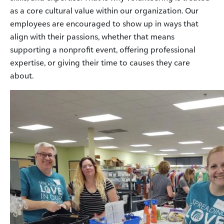
as a core cultural value within our organization. Our
employees are encouraged to show up in ways that
align with their passions, whether that means
supporting a nonprofit event, offering professional
expertise, or giving their time to causes they care
about.