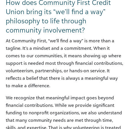
How does Community First Credit
Union bring its “we’ll find a way”
philosophy to life through
community involvement?
At Community First, “we’ll find a way” is more than a
tagline. It’s a mindset and a commitment. When it
comes to our communities, it means showing up where
support is needed most through financial contributions,
volunteerism, partnerships, or hands-on service. It
reflects a belief that there is always a meaningful way
to make a difference.
We recognize that meaningful impact goes beyond
financial contributions. While we provide significant
funding to nonprofit organizations, we also understand
that many community needs are met through time,
skills, and expertise. That is why volunteering is treated