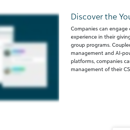
Discover the Yo
Companies can engage 
experience in their givi
group programs. Coupled
management and AI-powe
platforms, companies can
management of their CSR