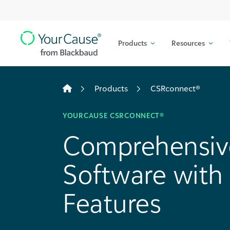
Top
Skip to content
Navigation
Products
Resources
Main
Navigation
Products
CSRconnect®
YOURCAUSE CSRCONNECT®
Comprehensiv
Software wit
Features