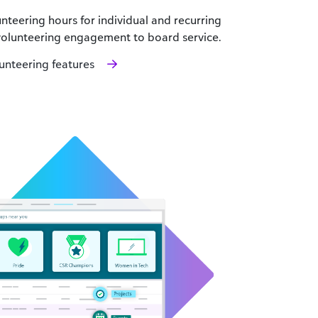
teering hours for individual and recurring
 volunteering engagement to board service.
nteering features