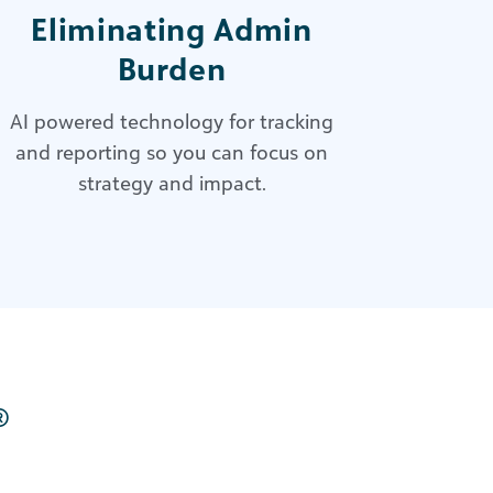
Eliminating Admin
Burden
AI powered technology
for tracking
and reporting so you can focus on
strategy and impact.
®