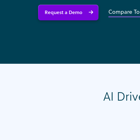
Compare To
Request a Demo
AI Driv