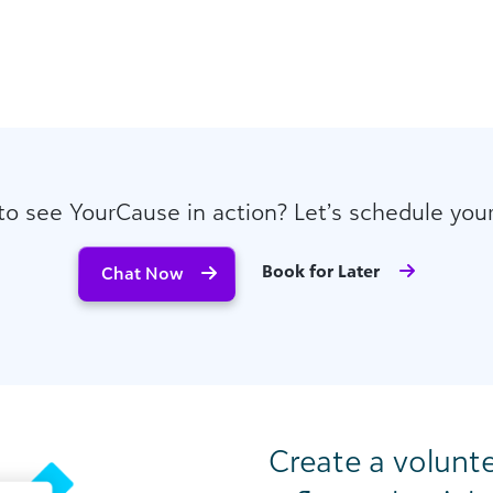
to see YourCause in action? Let’s schedule you
Book for Later
Chat Now
Create a volunt