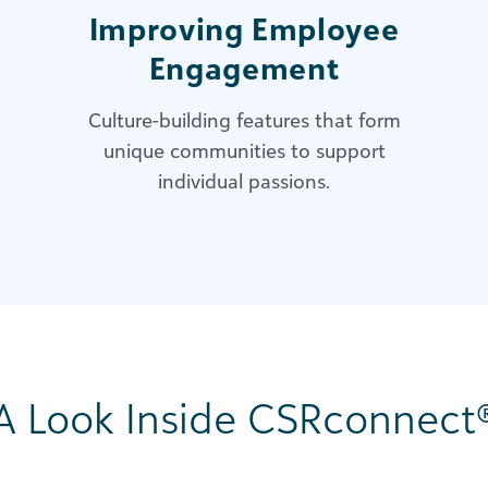
Improving Employee
Engagement
Culture-building features that form
unique communities to support
individual passions.
A Look Inside CSRconnect