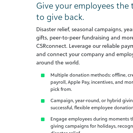
Give your employees the 
to give back.
Disaster relief, seasonal campaigns, ye
gifts, peer-to-peer fundraising and more.
CSRconnect. Leverage our reliable paym
and connect your company and employ
around the world.
Multiple donation methods: offline, c
payroll, Apple Pay, incentives, and mo
pick from.
Campaign, year-round, or hybrid givin
successful, flexible employee donatio
Engage employees during moments tha
giving campaigns for holidays, recogni
disaster relief.