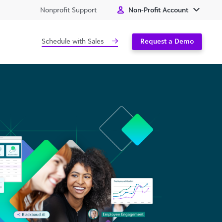
Nonprofit Support
Non-Profit Account
Schedule with Sales
Request a Demo