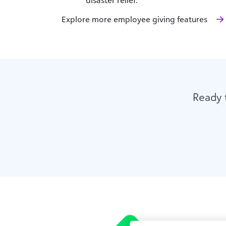
Explore more employee giving features
Ready 