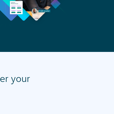
wer your