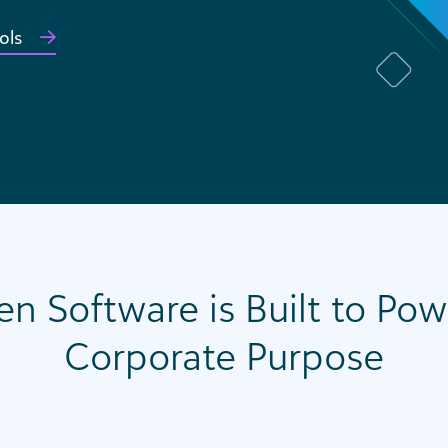
ols
en Software is Built to Po
Corporate Purpose