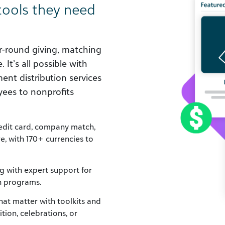
tools they need
ar-round giving, matching
 It’s all possible with
ent distribution services
ees to nonprofits
redit card, company match,
re, with 170+ currencies to
g with expert support for
n programs.
t matter with toolkits and
tion, celebrations, or