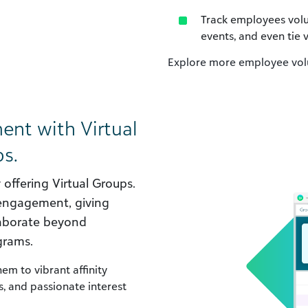
Track employees volun
events, and even tie
Explore more employee volu
nt with Virtual
s.
ffering Virtual Groups.
 engagement, giving
laborate beyond
grams.
m to vibrant affinity
, and passionate interest