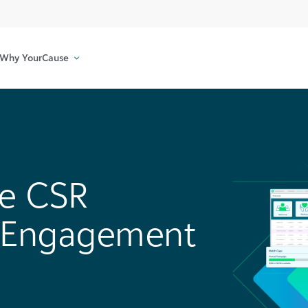
Why YourCause
e CSR
h Engagement