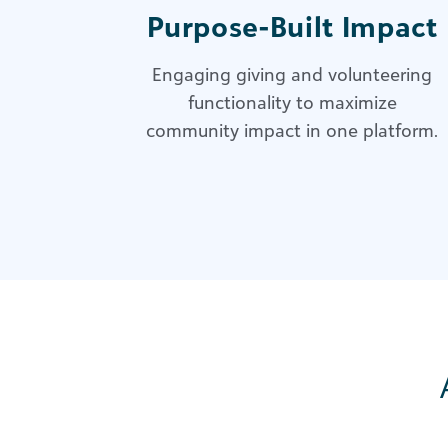
Purpose-Built Impact
Engaging giving and volunteering
functionality to maximize
community impact in one platform.