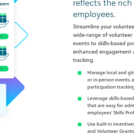
reflects the rich
employees.
Streamline your volunt
wide-range of volunteer 
events to skills-based pr
enhanced engagement and
tracking.
Manage local and glo
or in-person events, 
participation tracking
Leverage skills-based
that are easy for ad
employees’ Skills Prof
Use built-in incentive
and Volunteer Grants