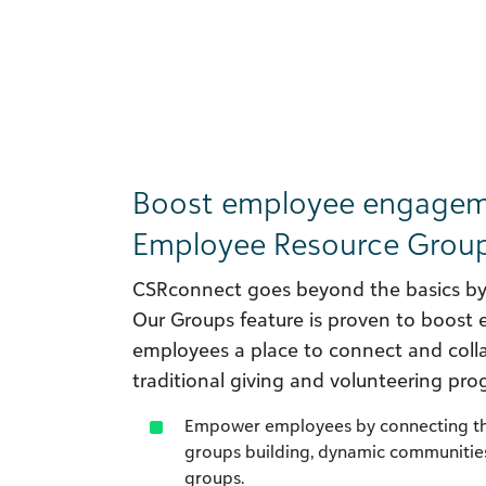
Boost employee engageme
Employee Resource Group
CSRconnect goes beyond the basics by o
Our Groups feature is proven to boost
employees a place to connect and col
traditional giving and volunteering pro
Empower employees by connecting the
groups building, dynamic communities
groups.