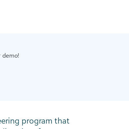
r demo!
eering program that