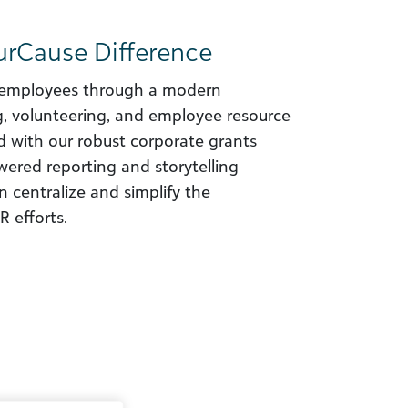
urCause Difference
employees through a modern
ng, volunteering, and employee resource
 with our robust corporate grants
red reporting and storytelling
 centralize and simplify the
 efforts.