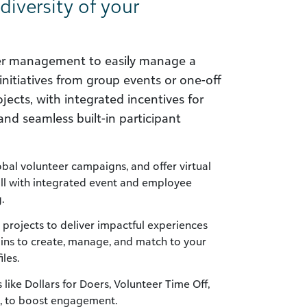
 diversity of your
eer management to easily manage a
initiatives from group events or one-off
ojects, with integrated incentives for
 seamless built-in participant
bal volunteer campaigns, and offer virtual
all with integrated event and employee
.
 projects to deliver impactful experiences
mins to create, manage, and match to your
iles.
s like Dollars for Doers, Volunteer Time Off,
, to boost engagement.