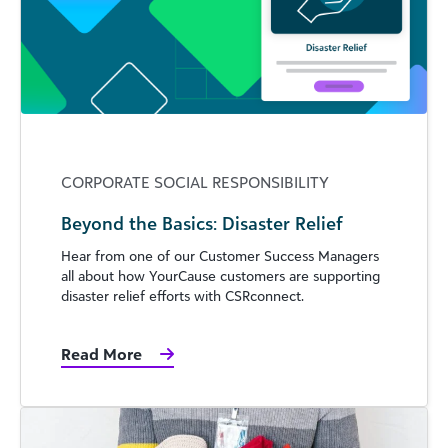
CORPORATE SOCIAL RESPONSIBILITY
Beyond the Basics: Disaster Relief
Hear from one of our Customer Success Managers
all about how YourCause customers are supporting
disaster relief efforts with CSRconnect.
Read More