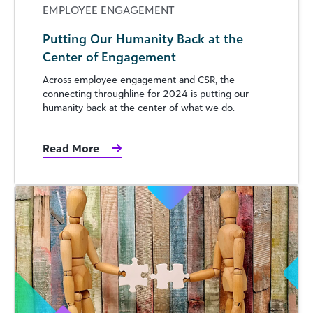
EMPLOYEE ENGAGEMENT
Putting Our Humanity Back at the
Center of Engagement
Across employee engagement and CSR, the
connecting throughline for 2024 is putting our
humanity back at the center of what we do.
Read More