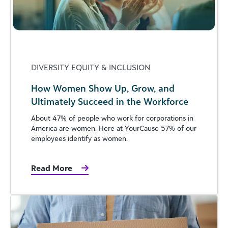
DIVERSITY EQUITY & INCLUSION
How Women Show Up, Grow, and
Ultimately Succeed in the Workforce
About 47% of people who work for corporations in
America are women. Here at YourCause 57% of our
employees identify as women.
Read More