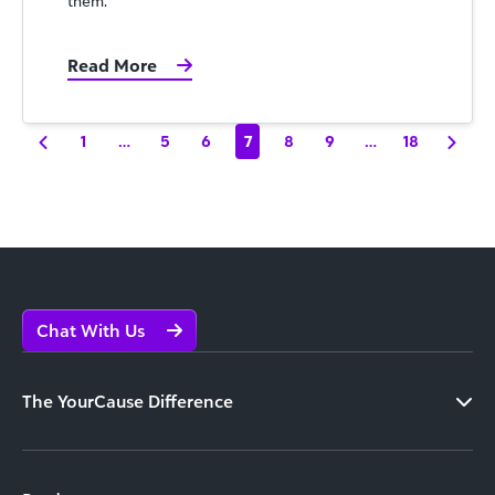
them.
Read More
1
…
5
6
7
8
9
…
18
Chat With Us
The YourCause Difference