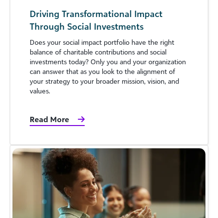
Driving Transformational Impact
Through Social Investments
Does your social impact portfolio have the right
balance of charitable contributions and social
investments today? Only you and your organization
can answer that as you look to the alignment of
your strategy to your broader mission, vision, and
values.
Read More