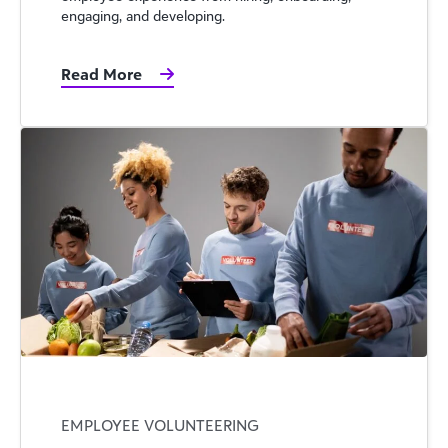
engaging, and developing.
Read More
EMPLOYEE VOLUNTEERING