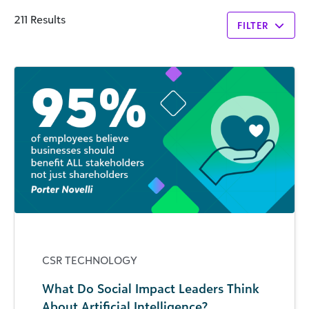
211 Results
FILTER
CSR TECHNOLOGY
What Do Social Impact Leaders Think
About Artificial Intelligence?