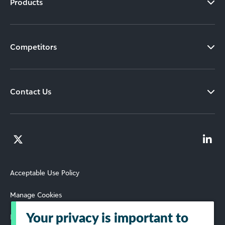
Products
Competitors
Contact Us
Acceptable Use Policy
Manage Cookies
Your privacy is important to
Privacy Policy and Terms of Use