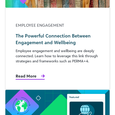
EMPLOYEE ENGAGEMENT
The Powerful Connection Between
Engagement and Wellbeing
Employee engagement and wellbeing are deeply
connected. Learn how to leverage this link through
strategies and frameworks such as PERMA+4.
Read More