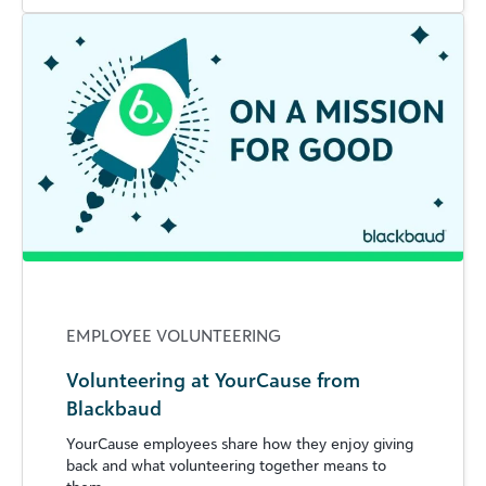
EMPLOYEE VOLUNTEERING
Volunteering at YourCause from
Blackbaud
YourCause employees share how they enjoy giving
back and what volunteering together means to