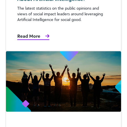
The latest statistics on the public opinions and
views of social impact leaders around leveraging
Artificial Intelligence for social good.
Read More