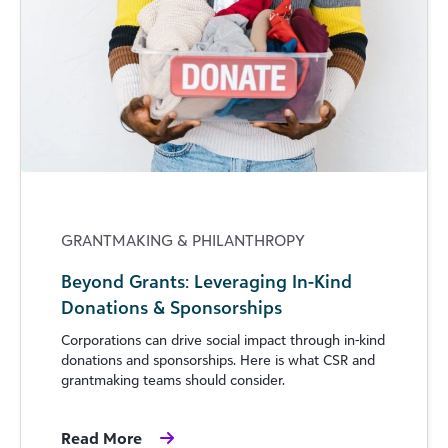
GRANTMAKING & PHILANTHROPY
Beyond Grants: Leveraging In-Kind
Donations & Sponsorships
Corporations can drive social impact through in-kind
donations and sponsorships. Here is what CSR and
grantmaking teams should consider.
Read More