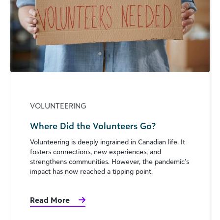
VOLUNTEERING
Where Did the Volunteers Go?
Volunteering is deeply ingrained in Canadian life. It
fosters connections, new experiences, and
strengthens communities. However, the pandemic’s
impact has now reached a tipping point.
Read More