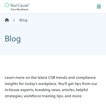
Skip to content
Main
Navigation
Blog
Blog
Learn more on the latest CSR trends and compliance
insights for today’s workplace. You’ll get tips from our
in-house experts, breaking news, articles, helpful
strategies, workforce training tips, and more.