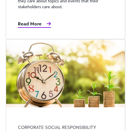
they care about topics and events that their
stakeholders care about.
Read More
CORPORATE SOCIAL RESPONSIBILITY