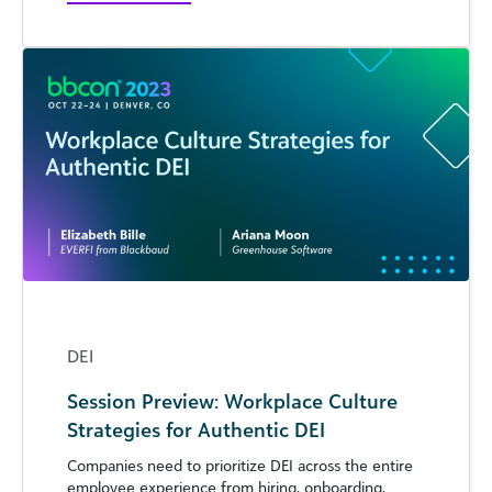
DEI
Session Preview: Workplace Culture
Strategies for Authentic DEI
Companies need to prioritize DEI across the entire
employee experience from hiring, onboarding,