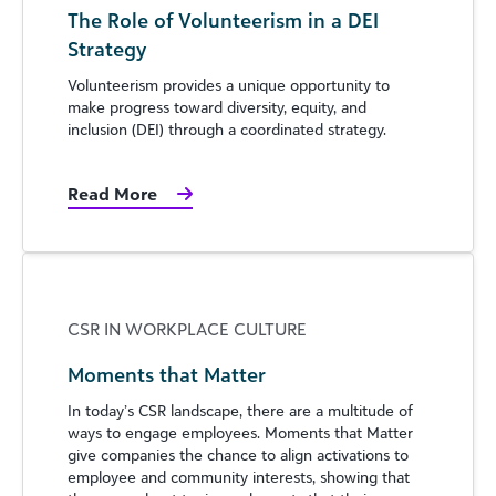
The Role of Volunteerism in a DEI
Strategy
Volunteerism provides a unique opportunity to
make progress toward diversity, equity, and
inclusion (DEI) through a coordinated strategy.
Read More
CSR IN WORKPLACE CULTURE
Moments that Matter
In today’s CSR landscape, there are a multitude of
ways to engage employees. Moments that Matter
give companies the chance to align activations to
employee and community interests, showing that