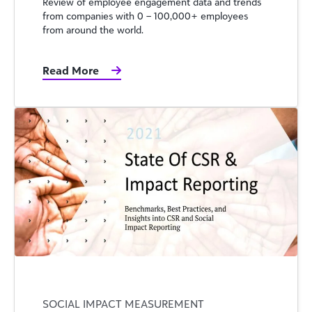
Review of employee engagement data and trends
from companies with 0 – 100,000+ employees
from around the world.
Read More
SOCIAL IMPACT MEASUREMENT