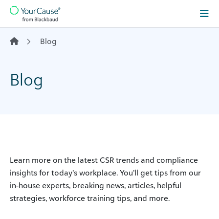
Skip to content
Main
Navigation
Blog
Blog
Learn more on the latest CSR trends and compliance
insights for today’s workplace. You’ll get tips from our
in-house experts, breaking news, articles, helpful
strategies, workforce training tips, and more.