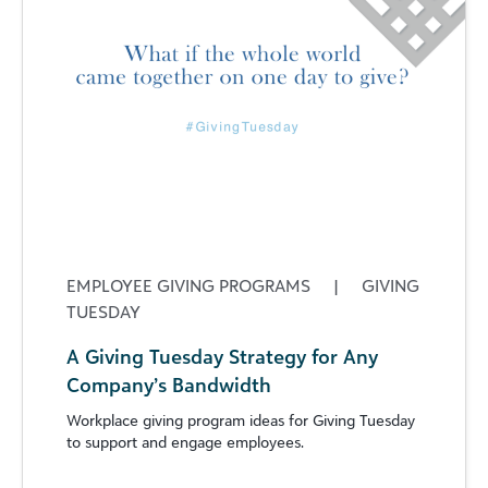
EMPLOYEE GIVING PROGRAMS
|
GIVING
TUESDAY
A Giving Tuesday Strategy for Any
Company’s Bandwidth
Workplace giving program ideas for Giving Tuesday
to support and engage employees.