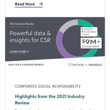
Read More
CORPORATE SOCIAL RESPONSIBILITY
Highlights from the 2021 Industry
Review