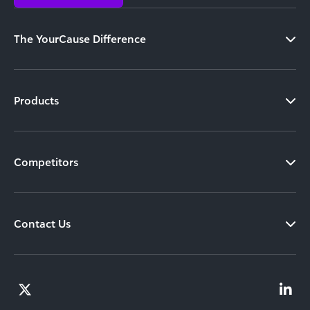
The YourCause Difference
Products
Competitors
Contact Us