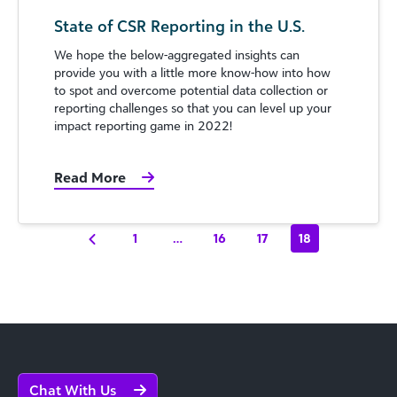
State of CSR Reporting in the U.S.
We hope the below-aggregated insights can
provide you with a little more know-how into how
to spot and overcome potential data collection or
reporting challenges so that you can level up your
impact reporting game in 2022!
Read More
1
…
16
17
18
Chat With Us