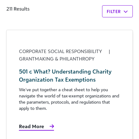
211 Results
FILTER
CORPORATE SOCIAL RESPONSIBILITY
|
GRANTMAKING & PHILANTHROPY
501 c What? Understanding Charity
Organization Tax Exemptions
We’ve put together a cheat sheet to help you
navigate the world of tax-exempt organizations and
the parameters, protocols, and regulations that
apply to them.
Read More