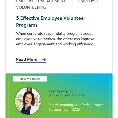
EMPLOYEE ENGAGEMENT
|
EMPLOYEE
VOLUNTEERING
5 Effective Employee Volunteer
Programs
When corporate responsibility programs adopt
employee volunteerism, the effect can improve
employee engagement and working efficiency.
Read More