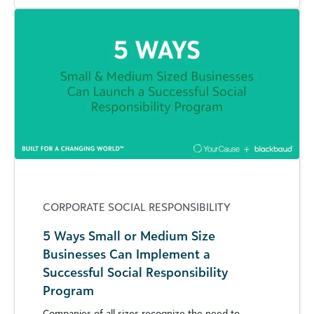
CORPORATE SOCIAL RESPONSIBILITY
5 Ways Small or Medium Size
Businesses Can Implement a
Successful Social Responsibility
Program
Companies of all sizes recognize the need to