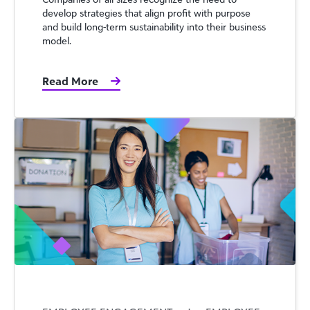
develop strategies that align profit with purpose
and build long-term sustainability into their business
model.
Read More