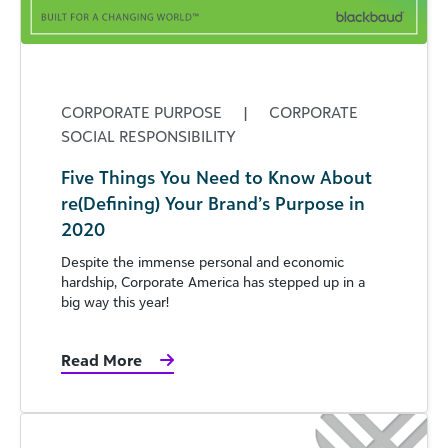
CORPORATE PURPOSE
|
CORPORATE
SOCIAL RESPONSIBILITY
Five Things You Need to Know About
re(Defining) Your Brand’s Purpose in
2020
Despite the immense personal and economic
hardship, Corporate America has stepped up in a
big way this year!
Read More