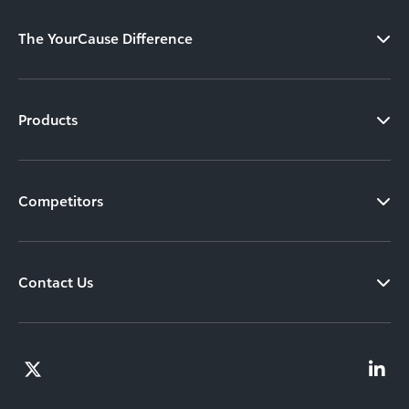
The YourCause Difference
Products
Competitors
Contact Us