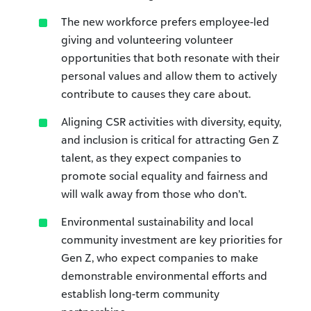
The new workforce prefers employee-led
giving and volunteering volunteer
opportunities that both resonate with their
personal values and allow them to actively
contribute to causes they care about.
Aligning CSR activities with diversity, equity,
and inclusion is critical for attracting Gen Z
talent, as they expect companies to
promote social equality and fairness and
will walk away from those who don’t.
Environmental sustainability and local
community investment are key priorities for
Gen Z, who expect companies to make
demonstrable environmental efforts and
establish long-term community