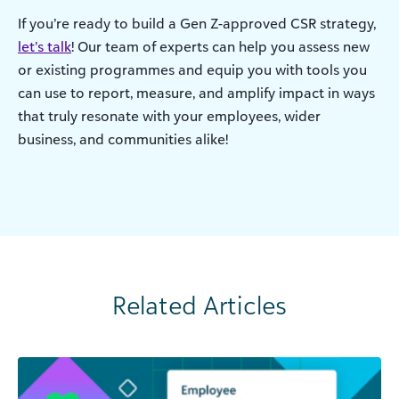
If you’re ready to build a Gen Z-approved CSR strategy,
let’s talk
! Our team of experts can help you assess new
or existing programmes and equip you with tools you
can use to report, measure, and amplify impact in ways
that truly resonate with your employees, wider
business, and communities alike!
Related Articles