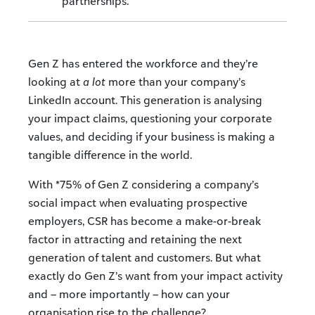
partnerships.
Gen Z has entered the workforce and they’re
looking at
a lot
more than your company’s
LinkedIn account. This generation is analysing
your impact claims, questioning your corporate
values, and deciding if your business is making a
tangible difference in the world.
With *75% of Gen Z considering a company’s
social impact when evaluating prospective
employers, CSR has become a make-or-break
factor in attracting and retaining the next
generation of talent and customers. But what
exactly do Gen Z’s want from your impact activity
and – more importantly – how can your
organisation rise to the challenge?