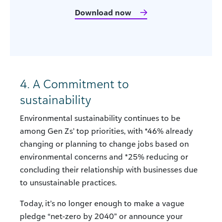
Download now
4. A Commitment to
sustainability
Environmental sustainability continues to be
among Gen Zs’ top priorities, with *46% already
changing or planning to change jobs based on
environmental concerns and *25% reducing or
concluding their relationship with businesses due
to unsustainable practices.
Today, it’s no longer enough to make a vague
pledge “net-zero by 2040” or announce your