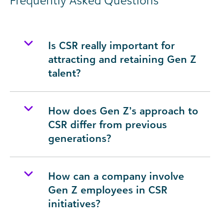
Frequently Asked Questions
Is CSR really important for
attracting and retaining Gen Z
talent?
How does Gen Z’s approach to
CSR differ from previous
generations?
How can a company involve
Gen Z employees in CSR
initiatives?