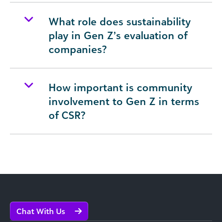
What role does sustainability
play in Gen Z’s evaluation of
companies?
How important is community
involvement to Gen Z in terms
of CSR?
Chat With Us