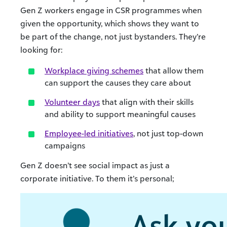
Gen Z workers engage in CSR programmes when
given the opportunity, which shows they want to
be part of the change, not just bystanders. They’re
looking for:
Workplace giving schemes
that allow them
can support the causes they care about
Volunteer days
that align with their skills
and ability to support meaningful causes
Employee-led initiatives
, not just top-down
campaigns
Gen Z doesn’t see social impact as just a
corporate initiative. To them it’s personal;