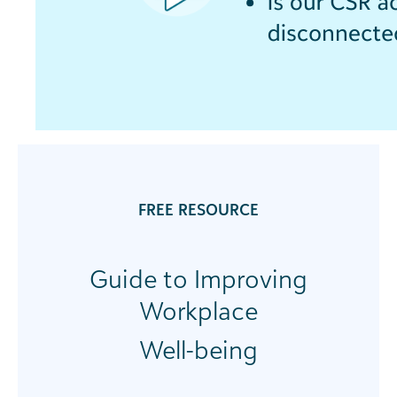
FREE RESOURCE
Guide to Improving
Workplace
Well-being