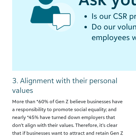
3. Alignment with their personal
values
More than *60% of Gen Z believe businesses have
a responsibility to promote social equality; and
nearly *45% have turned down employers that
don’t align with their values. Therefore, it’s clear
that if businesses want to attract and retain Gen Z