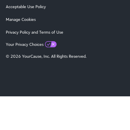
Acceptable Use Policy
Manage Cookies
Privacy Policy and Terms of Use
Your Privacy Choices
© 2026 YourCause, Inc. All Rights Reserved.