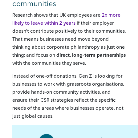
communities
Research shows that UK employees are
2x more
likely to leave within 2 years
if their employer
doesn’t contribute positively to their communities.
That means businesses need move beyond
thinking about corporate philanthropy as just one
thing; and focus on
direct, long-term partnerships
with the communities they serve.
Instead of one-off donations, Gen Z is looking for
businesses to work with grassroots organisations,
provide hands-on community activities, and
ensure their CSR strategies reflect the specific
needs of the areas where businesses operate, not
just global causes.