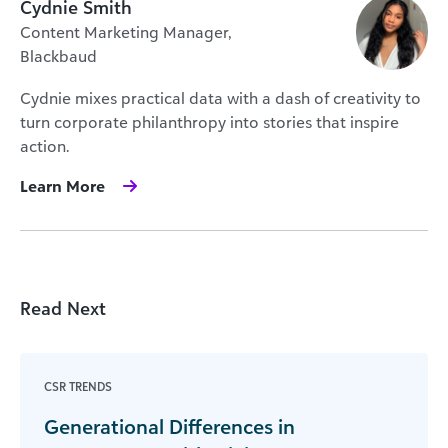
Cydnie Smith
Content Marketing Manager,
Blackbaud
Cydnie mixes practical data with a dash of creativity to
turn corporate philanthropy into stories that inspire
action.
Learn More
Read Next
CSR TRENDS
Generational Differences in