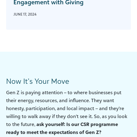
Engagement with Giving
JUNE 17, 2024
Now It’s Your Move
Gen Z is paying attention – to where businesses put
their energy, resources, and influence. They want
honesty, participation, and local impact – and they’re
willing to walk away if they don’t see it. So, as you look
to the future,
ask yourself: Is our CSR programme
ready to meet the expectations of Gen Z?