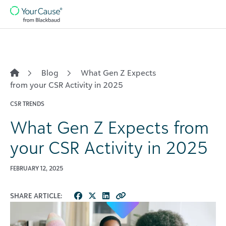
Skip to content
Main
Navigation
Blog
What Gen Z Expects
from your CSR Activity in 2025
CSR TRENDS
What Gen Z Expects from
your CSR Activity in 2025
FEBRUARY 12, 2025
SHARE ARTICLE: