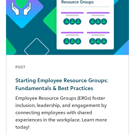
POST
Starting Employee Resource Groups:
Fundamentals & Best Practices
Employee Resource Groups (ERGs) foster
inclusion, leadership, and engagement by
connecting employees with shared
experiences in the workplace. Learn more
today!