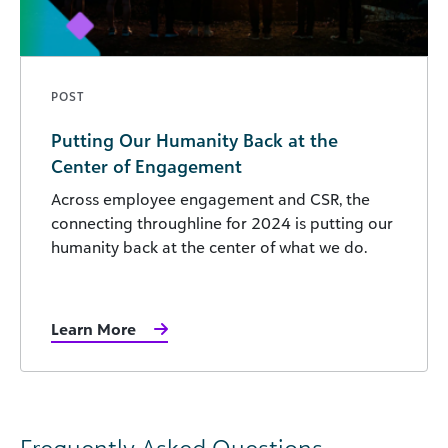
POST
Putting Our Humanity Back at the
Center of Engagement
Across employee engagement and CSR, the
connecting throughline for 2024 is putting our
humanity back at the center of what we do.
Learn More