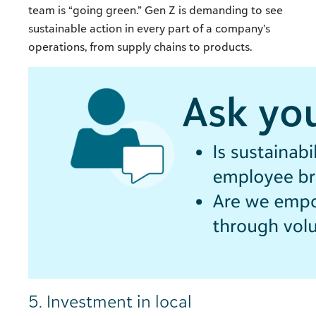
team is “going green.” Gen Z is demanding to see
sustainable action in every part of a company’s
operations, from supply chains to products.
5. Investment in local