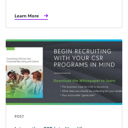
Learn More
POST