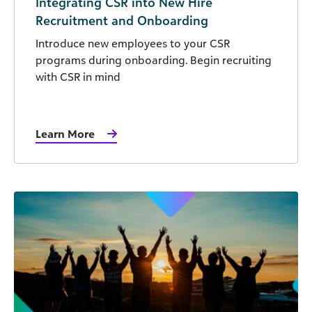
Integrating CSR into New Hire
Recruitment and Onboarding
Introduce new employees to your CSR
programs during onboarding. Begin recruiting
with CSR in mind
Learn More