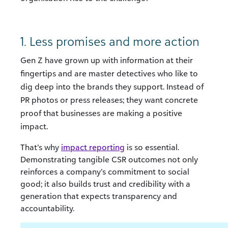
1. Less promises and more action
Gen Z have grown up with information at their
fingertips and are master detectives who like to
dig deep into the brands they support. Instead of
PR photos or press releases; they want concrete
proof that businesses are making a positive
impact.
That’s why
impact reporting
is so essential.
Demonstrating tangible CSR outcomes not only
reinforces a company’s commitment to social
good; it also builds trust and credibility with a
generation that expects transparency and
accountability.