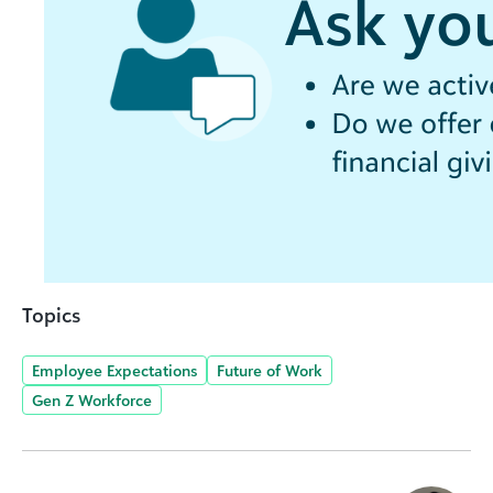
Topics
Employee Expectations
Future of Work
Gen Z Workforce