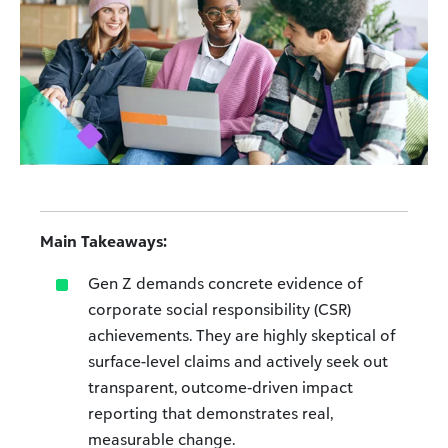
Main Takeaways:
Gen Z demands concrete evidence of
corporate social responsibility (CSR)
achievements. They are highly skeptical of
surface-level claims and actively seek out
transparent, outcome‑driven impact
reporting that demonstrates real,
measurable change.