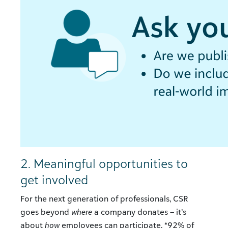
2. Meaningful opportunities to
get involved
For the next generation of professionals, CSR
goes beyond
where
a company donates – it’s
about
how
employees can participate. *92% of