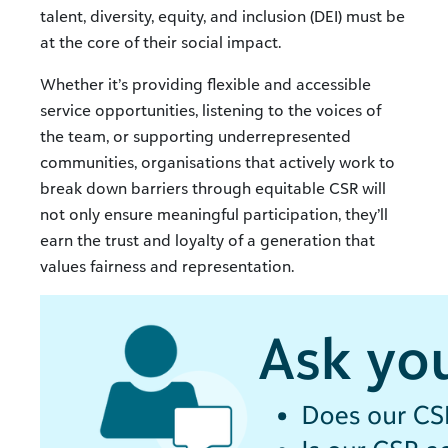
talent, diversity, equity, and inclusion (DEI) must be
at the core of their social impact.
Whether it’s providing flexible and accessible
service opportunities, listening to the voices of
the team, or supporting underrepresented
communities, organisations that actively work to
break down barriers through equitable CSR will
not only ensure meaningful participation, they’ll
earn the trust and loyalty of a generation that
values fairness and representation.