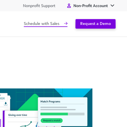
Nonprofit Support
Non-Profit Account
Schedule with Sales
Request a Demo