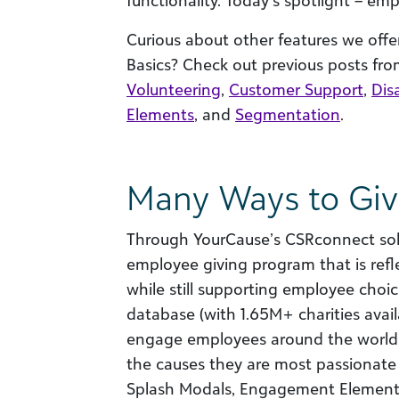
functionality. Today’s spotlight – emp
Curious about other features we off
Basics? Check out previous posts from
Volunteering
,
Customer Support
,
Disa
Elements
, and
Segmentation
.
Many Ways to Gi
Through YourCause’s CSRconnect solu
employee giving program that is refl
while still supporting employee choic
database (with 1.65M+ charities avai
engage employees around the world
the causes they are most passionate a
Splash Modals, Engagement Elements