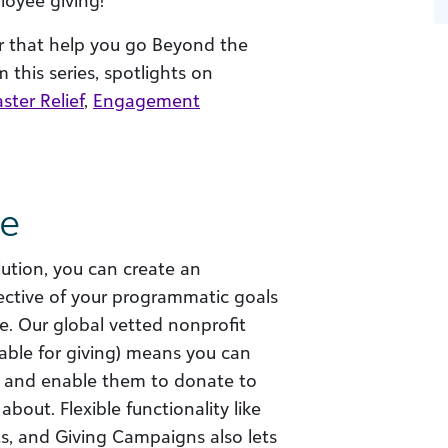
loyee giving!
er that help you go Beyond the
 this series, spotlights on
ster Relief
,
Engagement
ve
tion, you can create an
ective of your programmatic goals
e. Our global vetted nonprofit
lable for giving) means you can
 and enable them to donate to
bout. Flexible functionality like
, and Giving Campaigns also lets