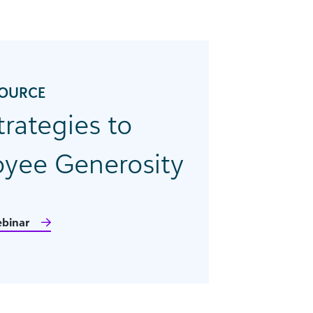
SOURCE
trategies to
yee Generosity
binar