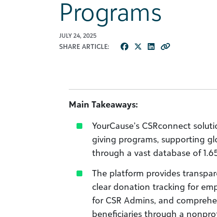
Programs
JULY 24, 2025
SHARE ARTICLE:
Main Takeaways:
YourCause’s CSRconnect soluti
giving programs, supporting 
through a vast database of 1.6
The platform provides transpare
clear donation tracking for empl
for CSR Admins, and comprehen
beneficiaries through a nonprof