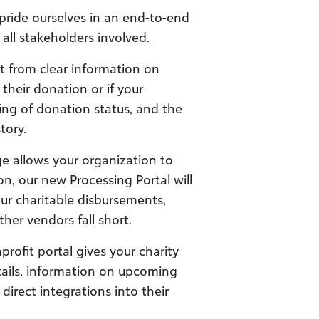
pride ourselves in an end-to-end
 all stakeholders involved.
 from clear information on
heir donation or if your
ing of donation status, and the
tory.
age allows your organization to
n, our new Processing Portal will
our charitable disbursements,
her vendors fall short.
rofit portal gives your charity
etails, information on upcoming
direct integrations into their