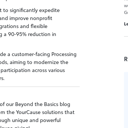
w
 to significantly expedite
G
 and improve nonprofit
L
rations and flexible
g a 90-95% reduction in
e a customer-facing Processing
R
ds, aiming to modernize the
participation across various
s.
of our Beyond the Basics blog
rom the YourCause solutions that
rough unique and powerful