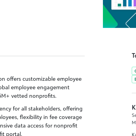
T
on offers customizable employee
global employee engagement
5M+ vetted nonprofits.
K
ncy for all stakeholders, offering
S
oyees, flexibility in fee coverage
M
sive data access for nonprofit
it portal.
K