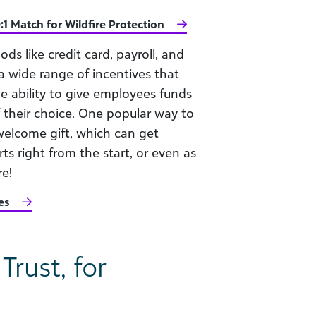
:1 Match for Wildfire Protection
ods like credit card, payroll, and
 wide range of incentives that
he ability to give employees funds
f their choice. One popular way to
welcome gift, which can get
s right from the start, or even as
re!
es
rust, for