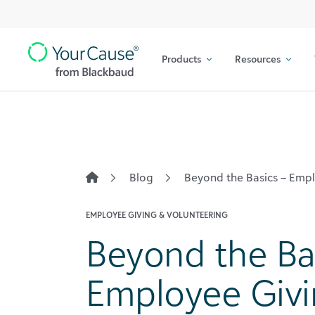
Top
Skip to content
Navigation
Products
Resources
Main
Navigation
Blog
Beyond the Basics – Em
EMPLOYEE GIVING & VOLUNTEERING
Beyond the Ba
Employee Giv