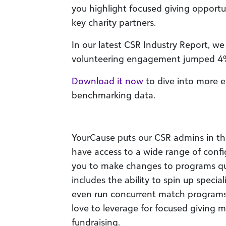
you highlight focused giving opportu
key charity partners.
In our latest CSR Industry Report, w
volunteering engagement jumped 4% 
Download it now
to dive into more 
benchmarking data.
YourCause puts our CSR admins in the d
have access to a wide range of confi
you to make changes to programs qui
includes the ability to spin up speci
even run concurrent match programs,
love to leverage for focused giving mo
fundraising.