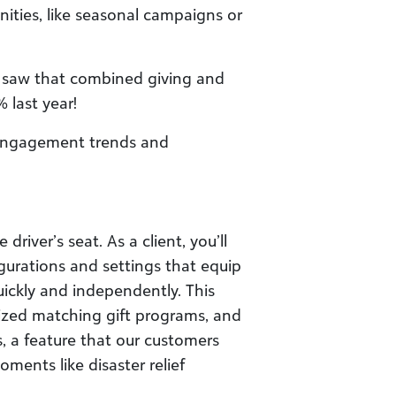
nities, like seasonal campaigns or
e saw that combined giving and
last year!
engagement trends and
river’s seat. As a client, you’ll
gurations and settings that equip
ckly and independently. This
alized matching gift programs, and
 a feature that our customers
ments like disaster relief