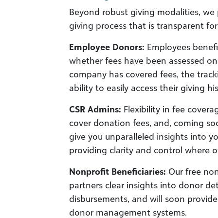
Beyond robust giving modalities, we 
giving process that is transparent for
Employee Donors:
Employees benefit
whether fees have been assessed on t
company has covered fees, the track
ability to easily access their giving his
CSR Admins:
Flexibility in fee cover
cover donation fees, and, coming soo
give you unparalleled insights into y
providing clarity and control where ot
Nonprofit Beneficiaries:
Our free nonp
partners clear insights into donor d
disbursements, and will soon provide 
donor management systems.