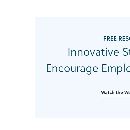
FREE RE
Innovative S
Encourage Emplo
Watch the We