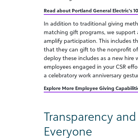
Read about Portland General Electric’s 10
In addition to traditional giving meth
matching gift programs, we support a
amplify participation. This includes t
that they can gift to the nonprofit o
deploy these includes as a new hire 
employees engaged in your CSR effort
a celebratory work anniversary gestu
Explore More Employee Giving Capabiliti
Transparency and T
Everyone