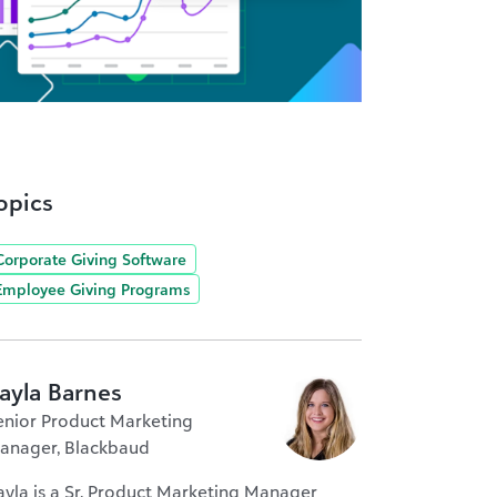
opics
Corporate Giving Software
Employee Giving Programs
ayla Barnes
enior Product Marketing
anager, Blackbaud
ayla is a Sr. Product Marketing Manager