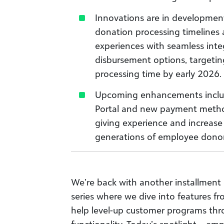
Innovations are in development
donation processing timelines
experiences with seamless integ
disbursement options, targetin
processing time by early 2026.
Upcoming enhancements includ
Portal and new payment metho
giving experience and increase 
generations of employee donor
We’re back with another installment 
series where we dive into features f
help level-up customer programs th