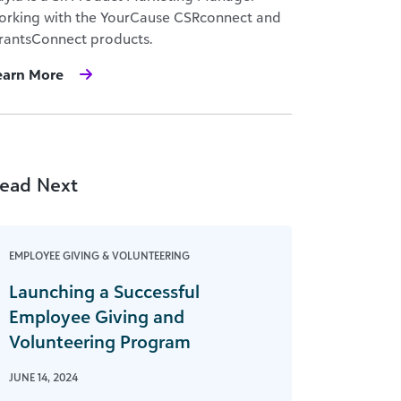
orking with the YourCause CSRconnect and
rantsConnect products.
earn More
ead Next
EMPLOYEE GIVING & VOLUNTEERING
Launching a Successful
Employee Giving and
Volunteering Program
JUNE 14, 2024