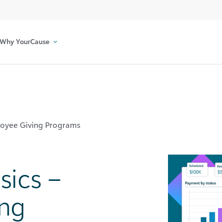
Why YourCause
ployee Giving Programs
sics –
ing