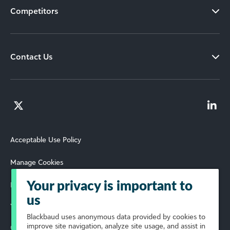
Competitors
Contact Us
Acceptable Use Policy
Manage Cookies
Your privacy is important to
Privacy Policy and Terms of Use
us
Your Privacy Choices
Blackbaud
uses anonymous data provided by cookies to
improve site navigation, analyze site usage, and assist in
© 2026 YourCause, Inc. All Rights Reserved.