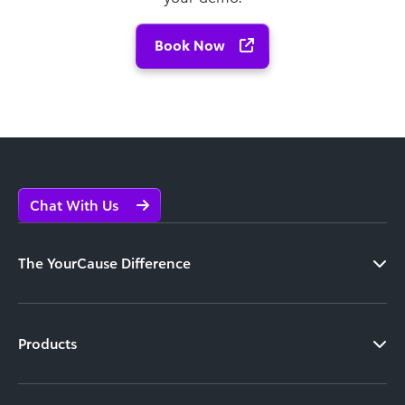
Book Now
Chat With Us
The YourCause Difference
Products