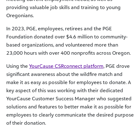
providing valuable job skills and training to young
Oregonians.
In 2023, PGE, employees, retirees and the PGE
Foundation donated over $4.6 million to community-
based organizations, and volunteered more than
23,000 hours with over 400 nonprofits across Oregon.
Using the
YourCause CSRconnect platform
, PGE drove
significant awareness about the wildfire match and
make it as easy as possible for employees to donate. A
key aspect of this was working with their dedicated
YourCause Customer Success Manager who suggested
solutions and features to better make it as possible for
employees to clearly communicate the desired purpose
of their donation.