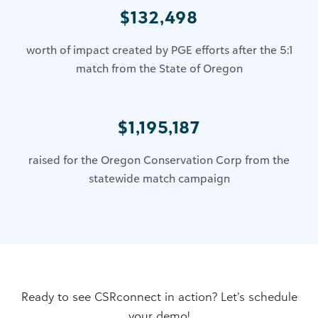
$132,498
worth of impact created by PGE efforts after the 5:1
match from the State of Oregon
$1,195,187
raised for the Oregon Conservation Corp from the
statewide match campaign
Ready to see CSRconnect in action? Let’s schedule
your demo!