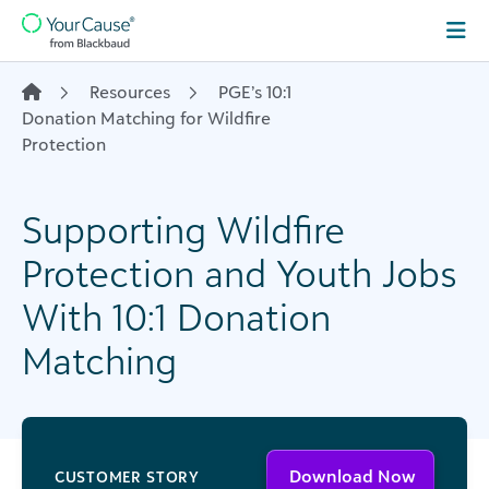
Skip to content
Main
Navigation
Resources
PGE’s 10:1
Donation Matching for Wildfire
Protection
Supporting Wildfire
Protection and Youth Jobs
With 10:1 Donation
Matching
Download Now
CUSTOMER STORY