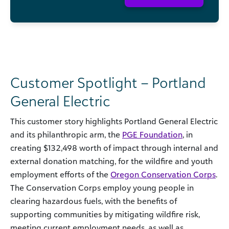
Customer Spotlight – Portland
General Electric
This customer story highlights Portland General Electric
and its philanthropic arm, the
PGE Foundation
, in
creating $132,498 worth of impact through internal and
external donation matching, for the wildfire and youth
employment efforts of the
Oregon Conservation Corps
.
The Conservation Corps employ young people in
clearing hazardous fuels, with the benefits of
supporting communities by mitigating wildfire risk,
meeting current employment needs, as well as