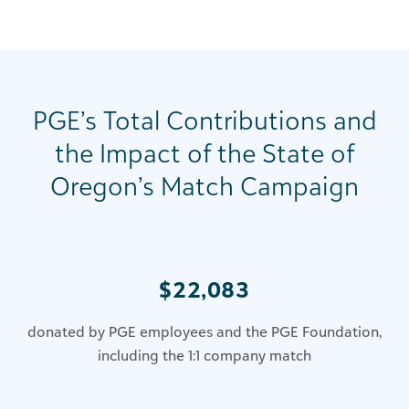
PGE’s Total Contributions and
the Impact of the State of
Oregon’s Match Campaign
$22,083
donated by PGE employees and the PGE Foundation,
including the 1:1 company match