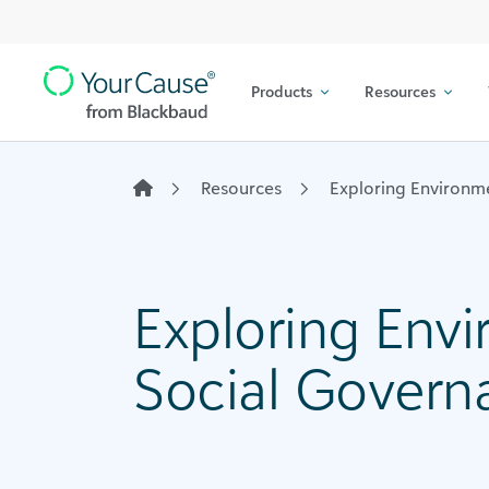
Top
Skip to content
Navigation
Products
Resources
Main
Navigation
Resources
Exploring Environm
Exploring Env
Social Govern