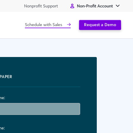
Nonprofit Support
Non-Profit Account
Schedule with Sales
Request a Demo
PAPER
me:
me: