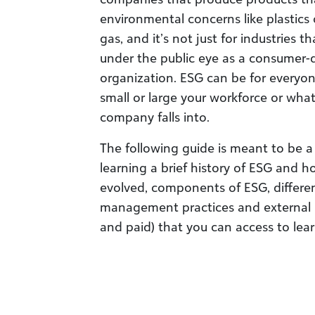
environmental concerns like plastics
gas, and it’s not just for industries 
under the public eye as a consumer-
organization. ESG can be for everyo
small or large your workforce or what
company falls into.
The following guide is meant to be a 
learning a brief history of ESG and 
evolved, components of ESG, differ
management practices and external r
and paid) that you can access to lea