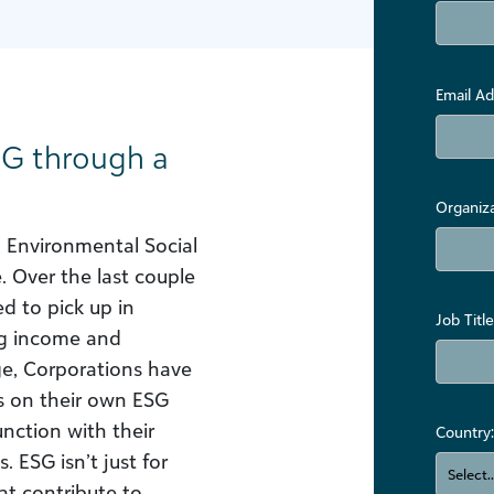
Email Ad
SG through a
Organiz
, Environmental Social
 Over the last couple
ed to pick up in
Job Title
ng income and
age, Corporations have
s on their own ESG
nction with their
Country:
. ESG isn’t just for
t contribute to