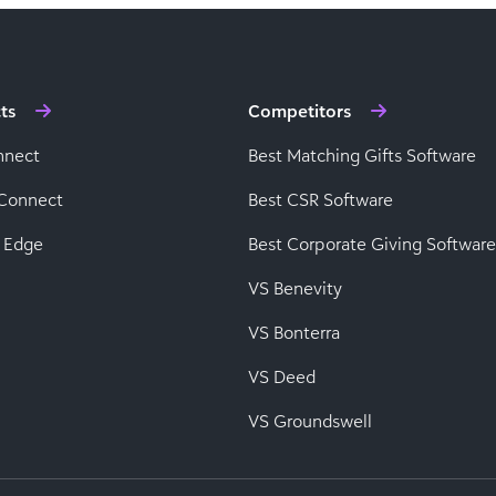
ts
Competitors
nnect
Best Matching Gifts Software
Connect
Best CSR Software
 Edge
Best Corporate Giving Software
VS Benevity
VS Bonterra
VS Deed
VS Groundswell