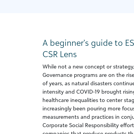
A beginner’s guide to E
CSR Lens
While not a new concept or strategy
Governance programs are on the rise.
of years, as natural disasters continu
intensity and COVID-19 brought risi
healthcare inequalities to center st
increasingly been pouring more focu
measurements and practices in conju
Corporate Social Responsibility efforts
companies that produce products tha