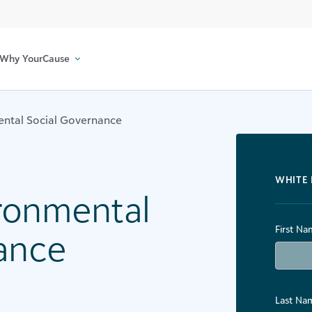
Why YourCause
ental Social Governance
WHITE 
ironmental
First Na
ance
Last Na