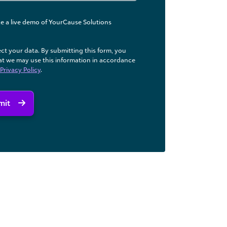
like a live demo of YourCause Solutions
ct your data. By submitting this form, you
at we may use ​this information in accordance
Privacy Policy
.
mit