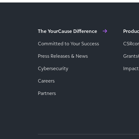
The YourCause Difference
Produc
Committed to Your Success
CSRco
Press Releases & News
Grants
Cybersecurity
Impact
Careers
Partners