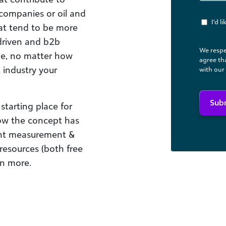
 companies or oil and
I'd 
that tend to be more
driven and b2b
We respe
ne, no matter how
agree th
 industry your
with our
Sub
starting place for
how the concept has
ent measurement &
esources (both free
rn more.