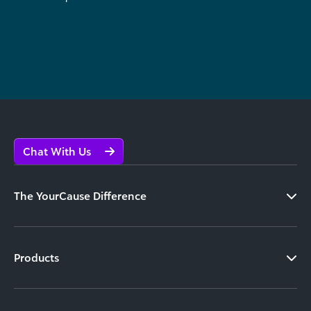
Chat With Us
The YourCause Difference
Products