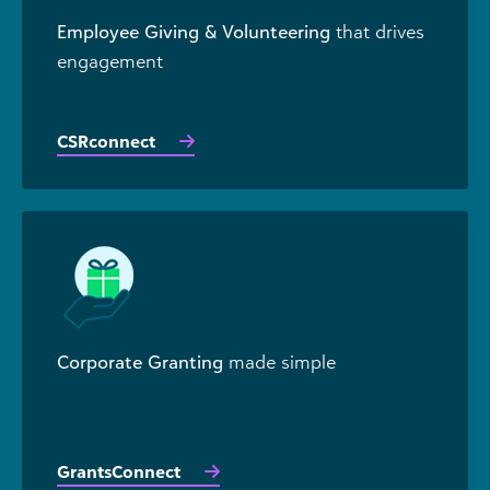
Employee Giving & Volunteering
that drives
engagement
CSRconnect
Corporate Granting
made simple
GrantsConnect