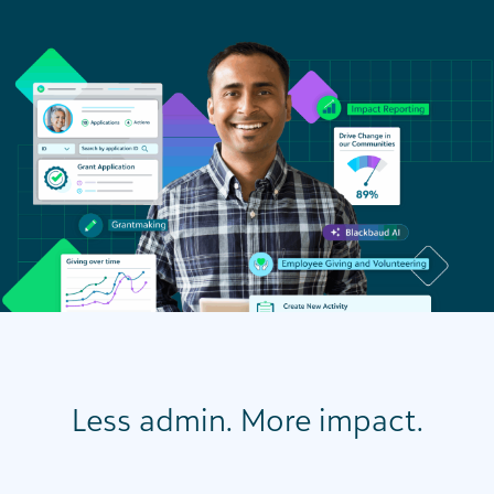
Less admin. More impact.