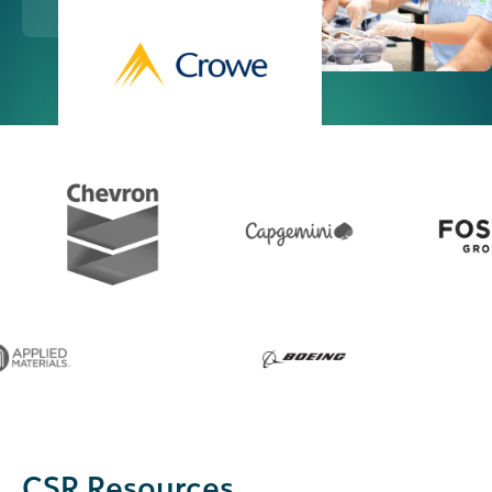
CSR Resources