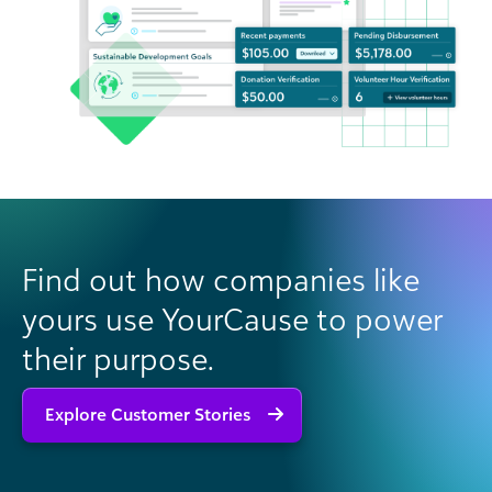
Find out how companies like
yours use YourCause to power
their purpose.
Explore Customer Stories