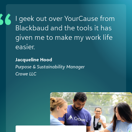
I geek out over YourCause from
Blackbaud and the tools it has
given me to make my work life
easier.
Jacqueline Hood
Purpose & Sustainability Manager
Crowe LLC