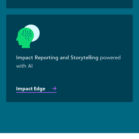
Impact Reporting and Storytelling
powered
with AI
Impact Edge