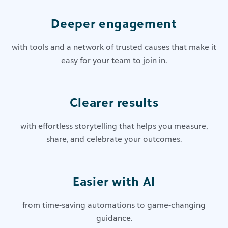
Deeper engagement
with tools and a network of trusted causes that make it
easy for your team to join in.
Clearer results
with effortless storytelling that helps you measure,
share, and celebrate your outcomes.
Easier with AI
from time-saving automations to game-changing
guidance.