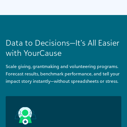
Data to Decisions—It’s All Easier
with YourCause
Scale giving, grantmaking and volunteering programs.
Forecast results, benchmark performance, and tell your
impact story instantly—without spreadsheets or stress.