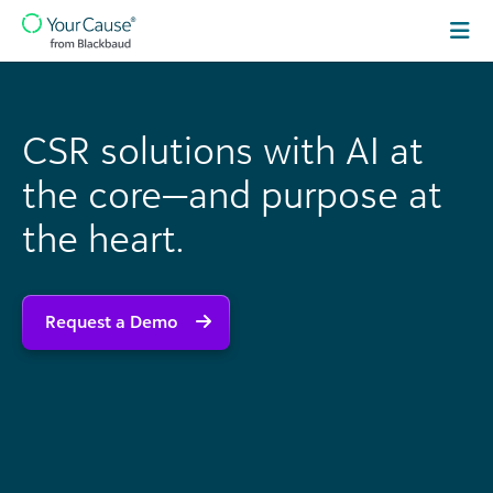
Skip to content
Main
Navigation
CSR solutions with AI at
the core—and purpose at
the heart.
Request a Demo