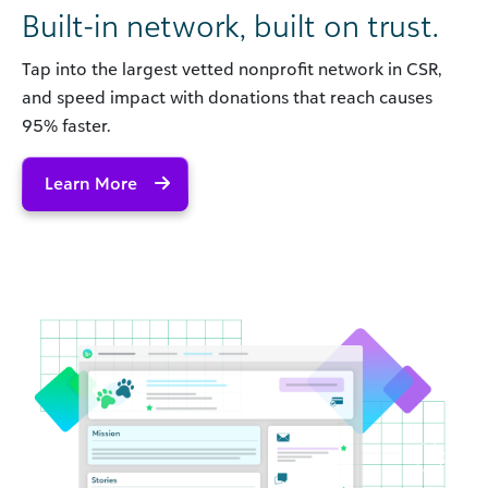
Built-in network, built on trust.
Tap into the largest vetted nonprofit network in CSR,
and speed impact with donations that reach causes
95% faster.
Learn More