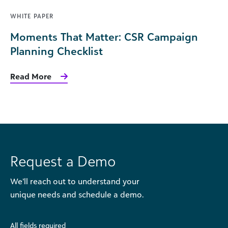
WHITE PAPER
Moments That Matter: CSR Campaign
Planning Checklist
Read More
Request a Demo
We’ll reach out to understand your
unique needs and schedule a demo.
All fields required