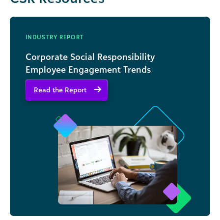
INDUSTRY REPORT
Corporate Social Responsibility
Employee Engagement Trends
Read the Report